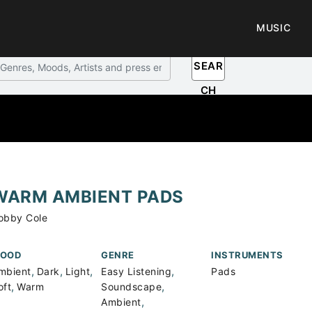
MUSIC
SEAR
CH
WARM AMBIENT PADS
obby Cole
OOD
GENRE
INSTRUMENTS
,
,
,
,
mbient
Dark
Light
Easy Listening
Pads
,
,
oft
Warm
Soundscape
,
Ambient