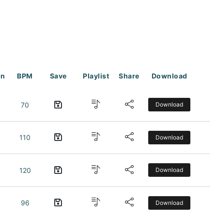
on
BPM
Save
Playlist
Share
Download
70
Download
110
Download
120
Download
96
Download