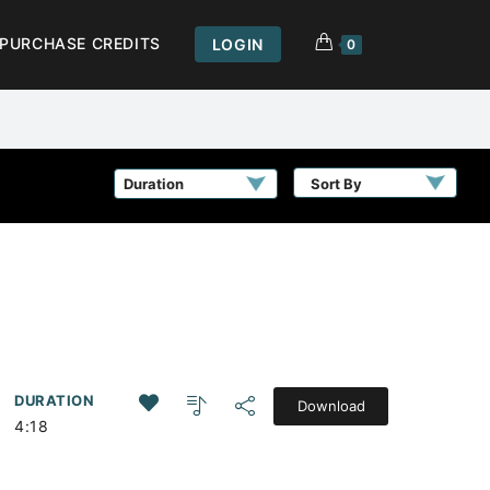
PURCHASE CREDITS
LOGIN
0
Sort By
DURATION
Download
4:18