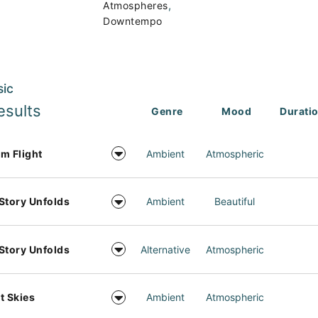
,
Atmospheres
Downtempo
sic
esults
Genre
Mood
Durati
m Flight
Ambient
Atmospheric
Story Unfolds
Ambient
Beautiful
Story Unfolds
Alternative
Atmospheric
t Skies
Ambient
Atmospheric