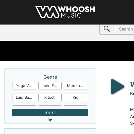
Genre
Yoga Video
Indie Folk
Meditation
B
Laid Back
Kitsch
Kid
Jingles
JazzFunk
Jazz Rock
M
more
A
Jazz Funk
Irish Folk
Inspirational
S
Inspiration
Industrial Cinema
Industrial