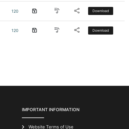
120
Download
120
Download
IMPORTANT INFORMATION
Website Terms of Use