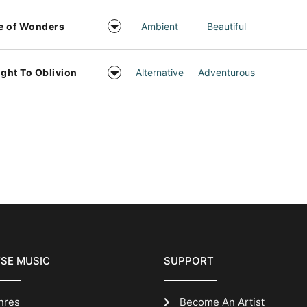
e of Wonders
Ambient
Beautiful
ight To Oblivion
Alternative
Adventurous
SE MUSIC
SUPPORT
nres
Become An Artist