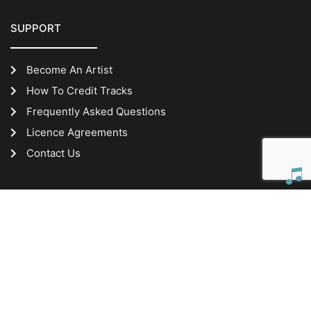
SUPPORT
Become An Artist
How To Credit Tracks
Frequently Asked Questions
Licence Agreements
Contact Us
IMPORTANT INFORMATION
Website Terms of Use
Privacy Policy
ABN: 24 656 016 465