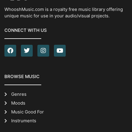
WhooshMusic.com is a royalty free music library offering
unique music for use in your audio/visual projects.
CONNECT WITH US
BROWSE MUSIC
Genres
Moods
Music Good For
Instruments