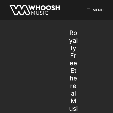
MENU
Ro
yal
ty
Fr
ee
Et
he
re
al
M
usi