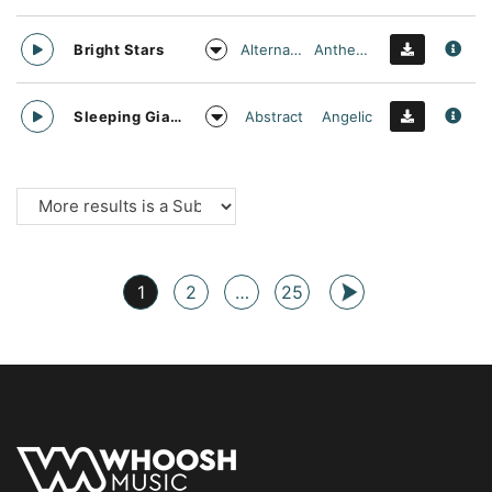
Alternative
Anthemic
Bright Stars
Abstract
Angelic
Sleeping Giant
1
2
…
25