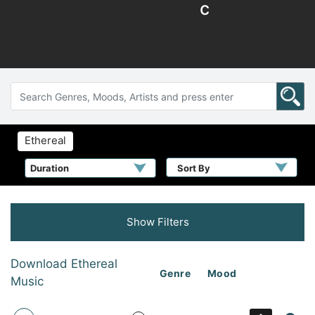
c
Ethereal
Sort By
Show Filters
Download Ethereal
Genre
Mood
Music