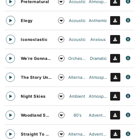
Acoustic
Atmospheric
Preternatural
Acoustic
Anthemic
Elegy
Acoustic
Anxious
Iconoclastic
Orchestral
Dramatic
We’re Gonna Need A Bigger Float
Alternative
Atmospheric
The Story Unfolds
Ambient
Atmospheric
Night Skies
80's
Adventurous
Woodland Searching
Alternative
Adventurous
Straight To Oblivion