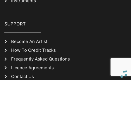
Instruments
SUPPORT
Become An Artist
How To Credit Tracks
Frequently Asked Questions
Licence Agreements
Contact Us
IMPORTANT INFORMATION
Website Terms of Use
Privacy Policy