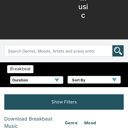
usi
c
Breakbeat
Sort By
Show Filters
Download Breakbeat
Genre
Mood
Music