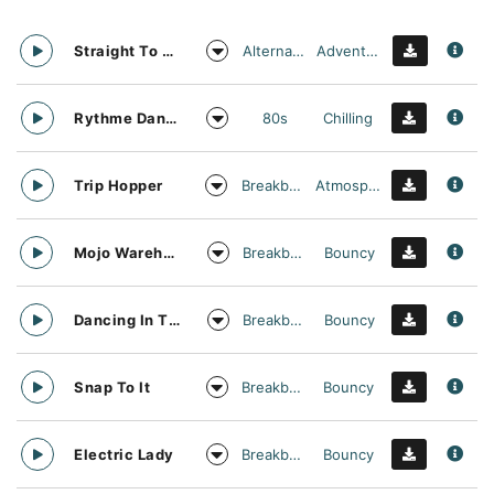
Alternative
Adventurous
Straight To Oblivion
80s
Chilling
Rythme Danse
Breakbeat
Atmospheric
Trip Hopper
Breakbeat
Bouncy
Mojo Warehouse
Breakbeat
Bouncy
Dancing In The Clouds
Breakbeat
Bouncy
Snap To It
Breakbeat
Bouncy
Electric Lady