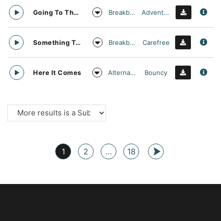
Breakbeat
Adventurous
Going To The Moon
Breakbeat
Carefree
Something To Make You Move
Alternative Rock
Bouncy
Here It Comes
1
2
…
18