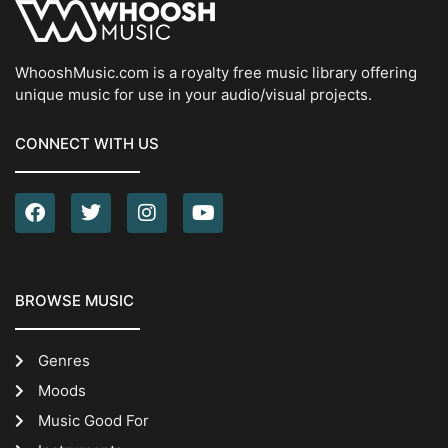
WhooshMusic.com is a royalty free music library offering
unique music for use in your audio/visual projects.
CONNECT WITH US
BROWSE MUSIC
Genres
Moods
Music Good For