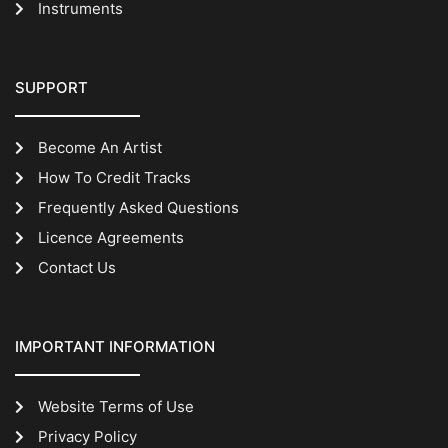
Instruments
SUPPORT
Become An Artist
How To Credit Tracks
Frequently Asked Questions
Licence Agreements
Contact Us
IMPORTANT INFORMATION
Website Terms of Use
Privacy Policy