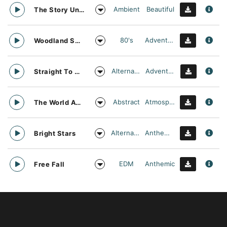
Ambient
Beautiful
The Story Unfolds
80's
Adventurous
Woodland Searching
Alternative
Adventurous
Straight To Oblivion
Abstract
Atmospheric
The World Awaits
Alternative
Anthemic
Bright Stars
EDM
Anthemic
Free Fall