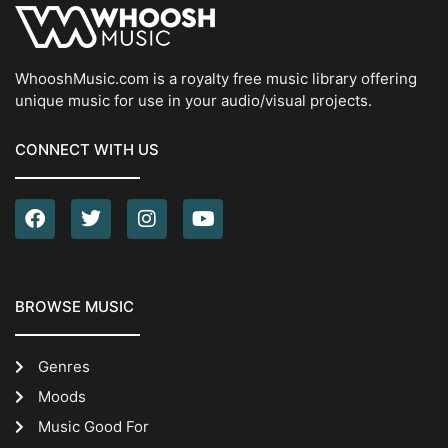
WhooshMusic.com is a royalty free music library offering
unique music for use in your audio/visual projects.
CONNECT WITH US
BROWSE MUSIC
Genres
Moods
Music Good For