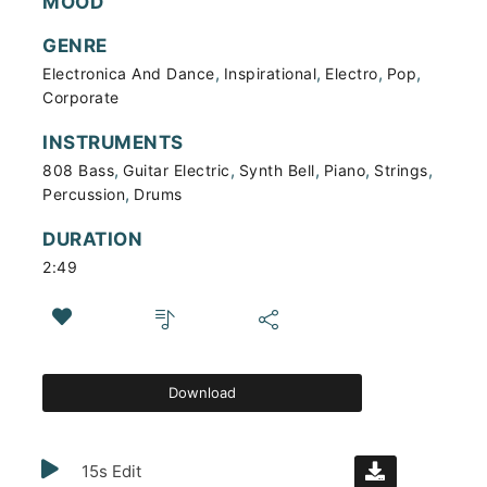
MOOD
GENRE
,
,
,
,
Electronica And Dance
Inspirational
Electro
Pop
Corporate
INSTRUMENTS
,
,
,
,
,
808 Bass
Guitar Electric
Synth Bell
Piano
Strings
,
Percussion
Drums
DURATION
2:49
Download
15s Edit