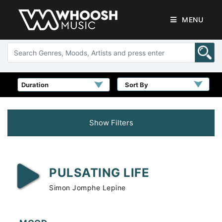
MENU
Sort By
Show Filters
PULSATING LIFE
Simon Jomphe Lepine