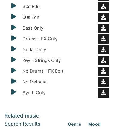
30s Edit
60s Edit
Bass Only
Drums - FX Only
Guitar Only
Key - Strings Only
No Drums - FX Edit
No Melodie
Synth Only
Related music
Search Results
Genre
Mood