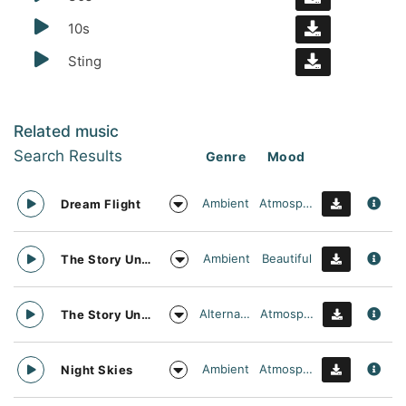
10s
Sting
Related music
Search Results
Genre
Mood
Ambient
Atmospheric
Dream Flight
Ambient
Beautiful
The Story Unfolds
Alternative
Atmospheric
The Story Unfolds
Ambient
Atmospheric
Night Skies