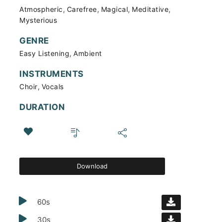
,
,
,
,
Atmospheric
Carefree
Magical
Meditative
Mysterious
GENRE
,
Easy Listening
Ambient
INSTRUMENTS
,
Choir
Vocals
DURATION
Download
60s
30s