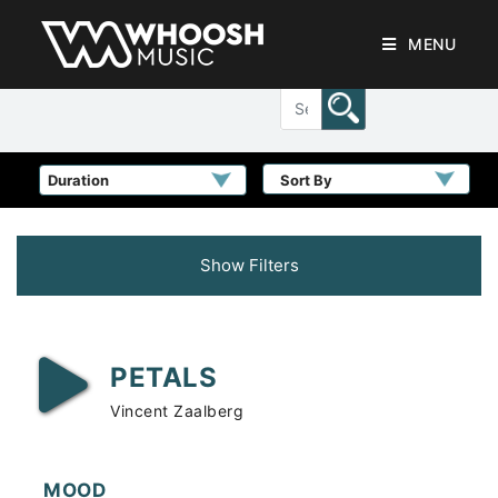
MENU
Sort By
Show Filters
PETALS
Vincent Zaalberg
MOOD