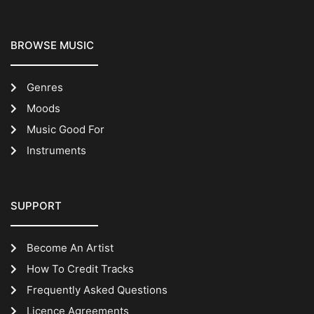
BROWSE MUSIC
Genres
Moods
Music Good For
Instruments
SUPPORT
Become An Artist
How To Credit Tracks
Frequently Asked Questions
Licence Agreements