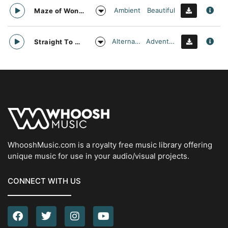
Ambient
Beautiful
Maze of Wonders
Alternative
Adventurous
Straight To Oblivion
WhooshMusic.com is a royalty free music library offering
unique music for use in your audio/visual projects.
CONNECT WITH US