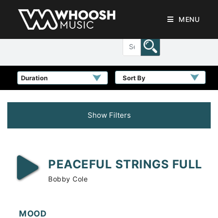
MENU
Sort By
Show Filters
PEACEFUL STRINGS FULL
Bobby Cole
MOOD