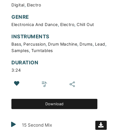
,
Digital
Electro
GENRE
,
,
Electronica And Dance
Electro
Chill Out
INSTRUMENTS
,
,
,
,
,
Bass
Percussion
Drum Machine
Drums
Lead
,
Samples
Turntables
DURATION
3:24
Download
15 Second Mix