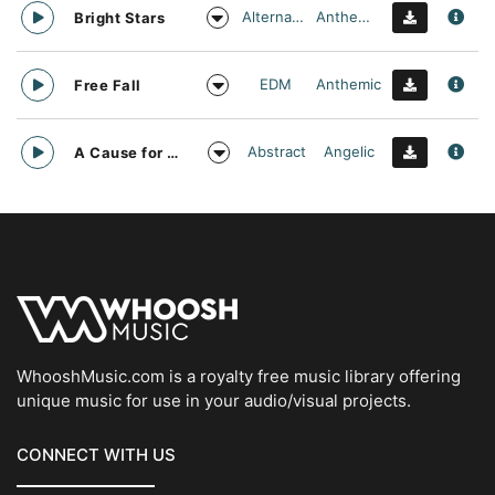
Alternative
Anthemic
Bright Stars
EDM
Anthemic
Free Fall
Abstract
Angelic
A Cause for daylight
WhooshMusic.com is a royalty free music library offering
unique music for use in your audio/visual projects.
CONNECT WITH US