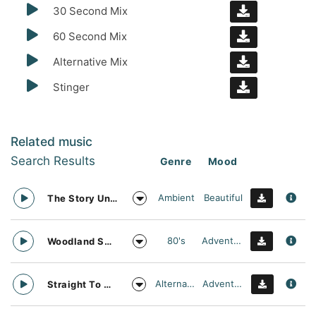
30 Second Mix
60 Second Mix
Alternative Mix
Stinger
Related music
Search Results
Genre
Mood
Ambient
Beautiful
The Story Unfolds
80's
Adventurous
Woodland Searching
Alternative
Adventurous
Straight To Oblivion