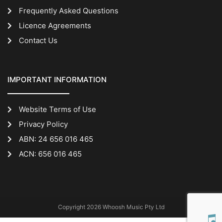
Frequently Asked Questions
Licence Agreements
Contact Us
IMPORTANT INFORMATION
Website Terms of Use
Privacy Policy
ABN: 24 656 016 465
ACN: 656 016 465
Copyright 2026 Whoosh Music Pty Ltd