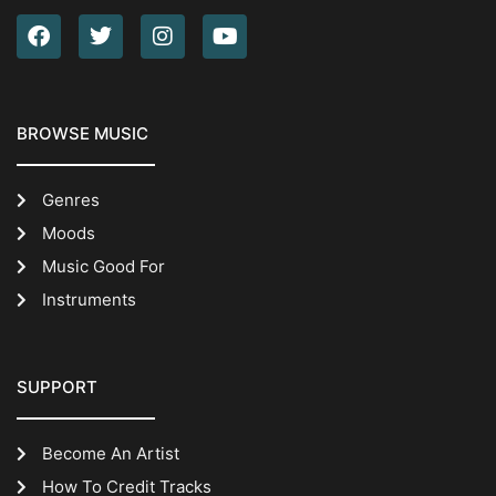
BROWSE MUSIC
Genres
Moods
Music Good For
Instruments
SUPPORT
Become An Artist
How To Credit Tracks