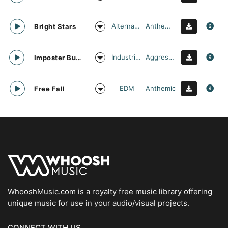
Alternative
Anthemic
Bright Stars
Industrial Cinema
Aggressive
Imposter Buster
EDM
Anthemic
Free Fall
WhooshMusic.com is a royalty free music library offering
unique music for use in your audio/visual projects.
CONNECT WITH US