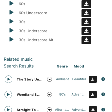
60s
60s Underscore
30s
30s Underscore
30s Underscore Alt
Related music
Search Results
Genre
Mood
Ambient
Beautiful
The Story Unfolds
80's
Adventurous
Woodland Searching
Alternative
Adventurous
Straight To Oblivion