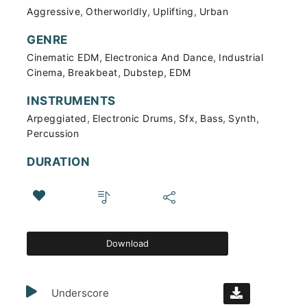
,
,
,
Aggressive
Otherworldly
Uplifting
Urban
GENRE
,
,
Cinematic EDM
Electronica And Dance
Industrial
,
,
,
Cinema
Breakbeat
Dubstep
EDM
INSTRUMENTS
,
,
,
,
,
Arpeggiated
Electronic Drums
Sfx
Bass
Synth
Percussion
DURATION
Download
Underscore