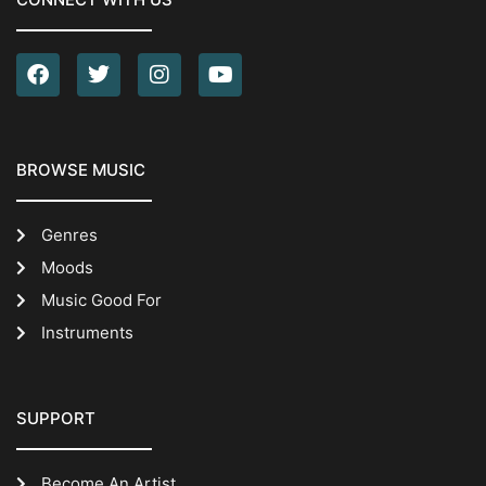
BROWSE MUSIC
Genres
Moods
Music Good For
Instruments
SUPPORT
Become An Artist