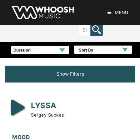
MENU
Sort By
Show Filters
LYSSA
Sergey Suokas
MOOD