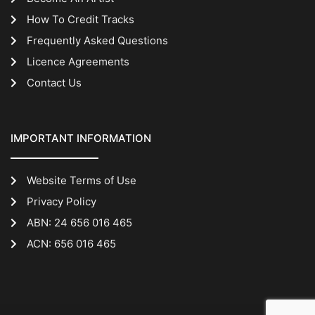
How To Credit Tracks
Frequently Asked Questions
Licence Agreements
Contact Us
IMPORTANT INFORMATION
Website Terms of Use
Privacy Policy
ABN: 24 656 016 465
ACN: 656 016 465