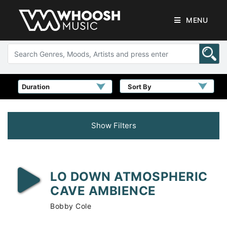
MENU
Sort By
Show Filters
LO DOWN ATMOSPHERIC
CAVE AMBIENCE
Bobby Cole