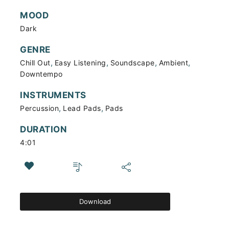
MOOD
Dark
GENRE
,
,
,
,
Chill Out
Easy Listening
Soundscape
Ambient
Downtempo
INSTRUMENTS
,
,
Percussion
Lead Pads
Pads
DURATION
4:01
Download