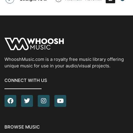
WhooshMusic.com is a royalty free music library offering
unique music for use in your audio/visual projects.
CONNECT WITH US
BROWSE MUSIC