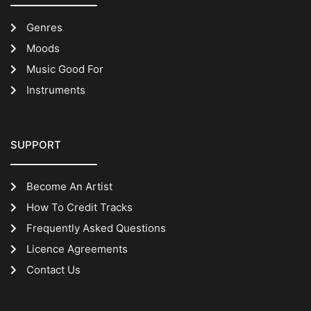
Genres
Moods
Music Good For
Instruments
SUPPORT
Become An Artist
How To Credit Tracks
Frequently Asked Questions
Licence Agreements
Contact Us