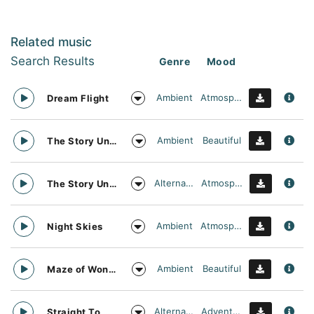
Related music
Search Results
Genre
Mood
Ambient
Atmospheric
Dream Flight
Ambient
Beautiful
The Story Unfolds
Alternative
Atmospheric
The Story Unfolds
Ambient
Atmospheric
Night Skies
Ambient
Beautiful
Maze of Wonders
Alternative
Adventurous
Straight To Oblivion