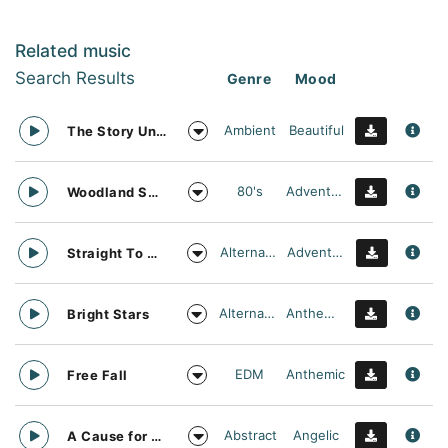
Related music
Search Results
Genre
Mood
Ambient
Beautiful
The Story Unfolds
80's
Adventurous
Woodland Searching
Alternative
Adventurous
Straight To Oblivion
Alternative
Anthemic
Bright Stars
EDM
Anthemic
Free Fall
Abstract
Angelic
A Cause for daylight