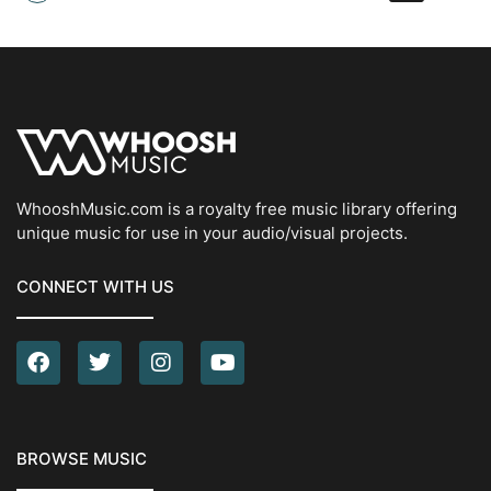
WhooshMusic.com is a royalty free music library offering
unique music for use in your audio/visual projects.
CONNECT WITH US
BROWSE MUSIC