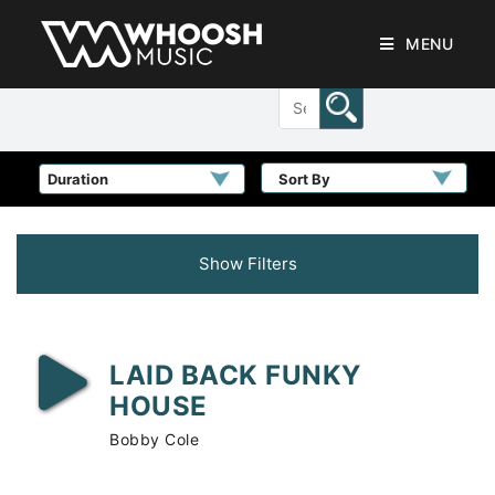
MENU
Sort By
Show Filters
LAID BACK FUNKY
HOUSE
Bobby Cole