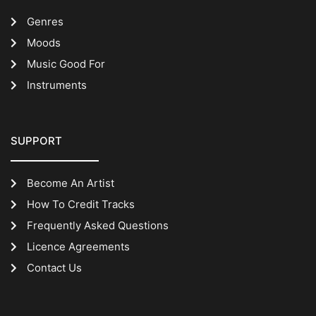
Genres
Moods
Music Good For
Instruments
SUPPORT
Become An Artist
How To Credit Tracks
Frequently Asked Questions
Licence Agreements
Contact Us