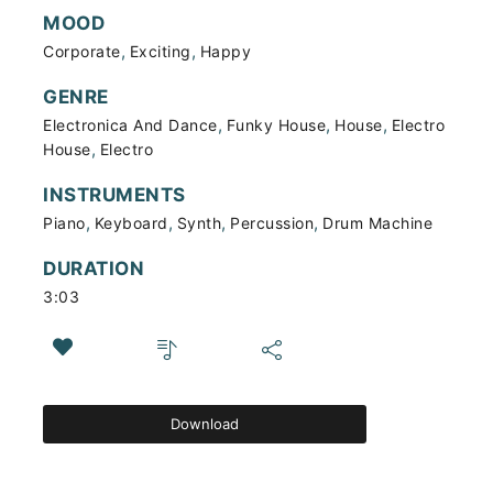
MOOD
,
,
Corporate
Exciting
Happy
GENRE
,
,
,
Electronica And Dance
Funky House
House
Electro
,
House
Electro
INSTRUMENTS
,
,
,
,
Piano
Keyboard
Synth
Percussion
Drum Machine
DURATION
3:03
Download