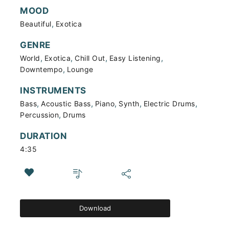
MOOD
,
Beautiful
Exotica
GENRE
,
,
,
,
World
Exotica
Chill Out
Easy Listening
,
Downtempo
Lounge
INSTRUMENTS
,
,
,
,
,
Bass
Acoustic Bass
Piano
Synth
Electric Drums
,
Percussion
Drums
DURATION
4:35
Download