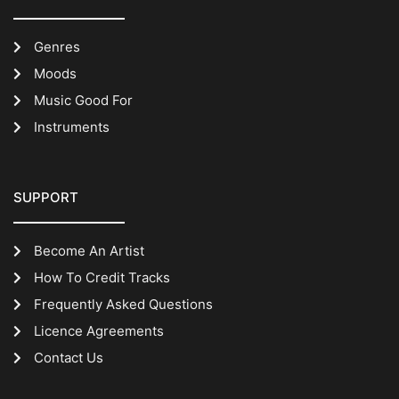
Genres
Moods
Music Good For
Instruments
SUPPORT
Become An Artist
How To Credit Tracks
Frequently Asked Questions
Licence Agreements
Contact Us