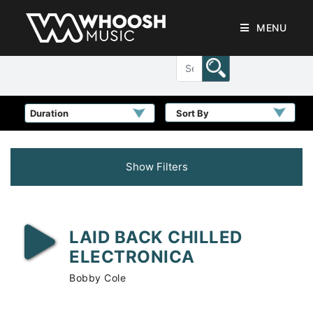
MENU
Sort By
Show Filters
LAID BACK CHILLED
ELECTRONICA
Bobby Cole