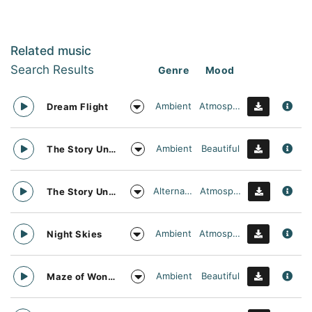
Related music
Search Results
Genre
Mood
Ambient
Atmospheric
Dream Flight
Ambient
Beautiful
The Story Unfolds
Alternative
Atmospheric
The Story Unfolds
Ambient
Atmospheric
Night Skies
Ambient
Beautiful
Maze of Wonders