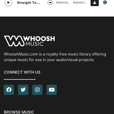
Alternative
Adventurous
Straight To Oblivion
WhooshMusic.com is a royalty free music library offering
unique music for use in your audio/visual projects.
CONNECT WITH US
BROWSE MUSIC