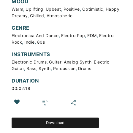
MOOD
,
,
,
,
,
,
Warm
Uplifting
Upbeat
Positive
Optimistic
Happy
,
,
Dreamy
Chilled
Atmospheric
GENRE
,
,
,
,
Electronica And Dance
Electro Pop
EDM
Electro
,
,
Rock
Indie
80s
INSTRUMENTS
,
,
,
Electronic Drums
Guitar
Analog Synth
Electric
,
,
,
,
Guitar
Bass
Synth
Percussion
Drums
DURATION
00:02:18
Download