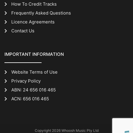
How To Credit Tracks
Frequently Asked Questions
Licence Agreements
Contact Us
IMPORTANT INFORMATION
Website Terms of Use
Privacy Policy
ABN: 24 656 016 465
ACN: 656 016 465
Copyright 2026 Whoosh Music Pty Ltd