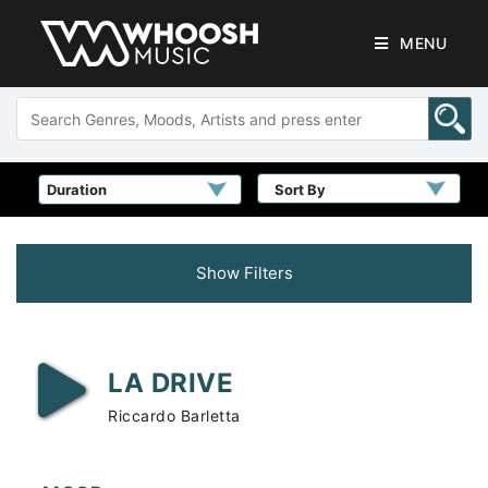
MENU
Sort By
Show Filters
LA DRIVE
Riccardo Barletta