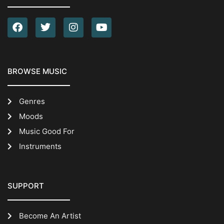
BROWSE MUSIC
Genres
Moods
Music Good For
Instruments
SUPPORT
Become An Artist