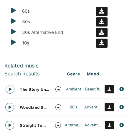
60s
30s
30s Alternative End
10s
Related music
Search Results
Genre
Mood
Ambient
Beautiful
The Story Unfolds
80's
Adventurous
Woodland Searching
Alternative
Adventurous
Straight To Oblivion