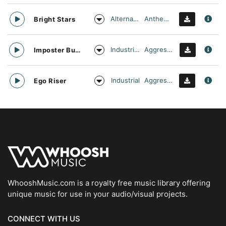
Alternative
Anthemic
Bright Stars
Industrial Cinema
Aggressive
Imposter Buster
Industrial
Aggressive
Ego Riser
WhooshMusic.com is a royalty free music library offering
unique music for use in your audio/visual projects.
CONNECT WITH US