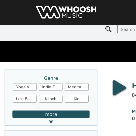
Genre
Yoga Video
Indie Folk
Meditation
B
Laid Back
Kitsch
Kid
Jingles
JazzFunk
Jazz Rock
M
more
Di
Jazz Funk
Irish Folk
Inspirational
Inspiration
Industrial Cinema
Industrial