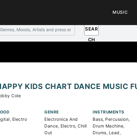
MUSIC
SEAR
CH
HAPPY KIDS CHART DANCE MUSIC F
obby Cole
OOD
GENRE
INSTRUMENTS
,
,
,
gital
Electro
Electronica And
Bass
Percussion
,
,
,
Dance
Electro
Chill
Drum Machine
,
,
Out
Drums
Lead