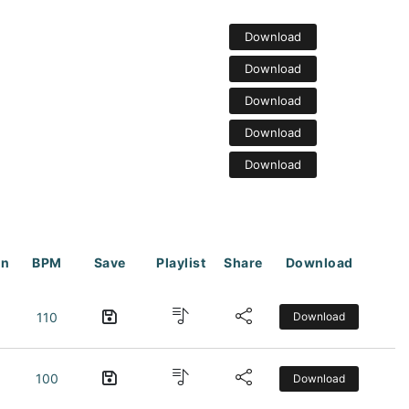
Download
Download
Download
Download
Download
on
BPM
Save
Playlist
Share
Download
110
Download
100
Download