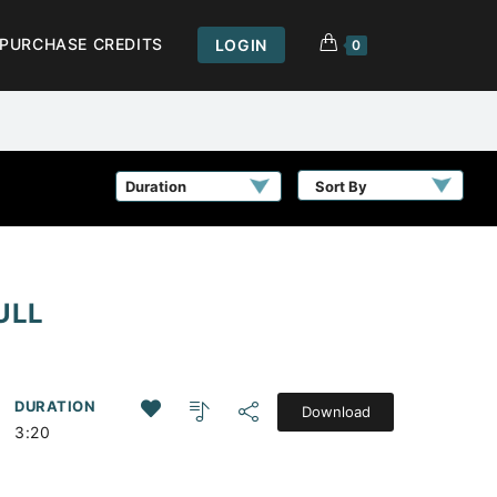
PURCHASE CREDITS
LOGIN
0
Sort By
ULL
DURATION
Download
3:20