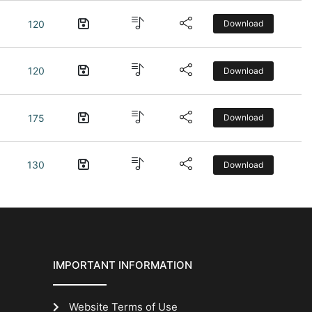
120
Download
120
Download
175
Download
130
Download
IMPORTANT INFORMATION
Website Terms of Use