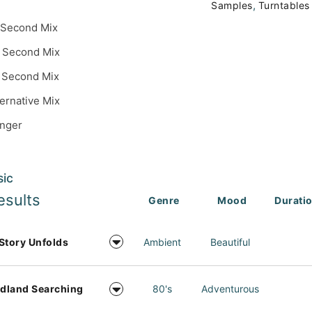
,
Samples
Turntables
 Second Mix
 Second Mix
 Second Mix
ternative Mix
inger
sic
esults
Genre
Mood
Durati
Story Unfolds
Ambient
Beautiful
dland Searching
80's
Adventurous