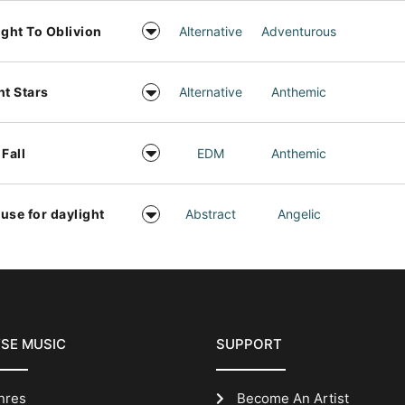
ight To Oblivion
Alternative
Adventurous
ht Stars
Alternative
Anthemic
 Fall
EDM
Anthemic
use for daylight
Abstract
Angelic
SE MUSIC
SUPPORT
nres
Become An Artist