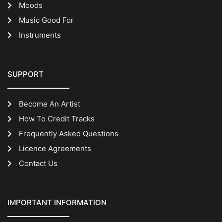
Moods
Music Good For
Instruments
SUPPORT
Become An Artist
How To Credit Tracks
Frequently Asked Questions
Licence Agreements
Contact Us
IMPORTANT INFORMATION