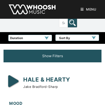
MENU
Sort By
Show Filters
HALE & HEARTY
Jake Bradford-Sharp
MOOD