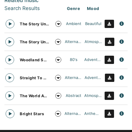
Related music
Search Results
Genre
Mood
Ambient
Beautiful
The Story Unfolds
Alternative
Atmospheric
The Story Unfolds
80's
Adventurous
Woodland Searching
Alternative
Adventurous
Straight To Oblivion
Abstract
Atmospheric
The World Awaits
Alternative
Anthemic
Bright Stars