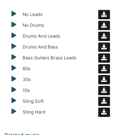
No Leads
No Drums
Drums And Leads
Drums And Bass
Bass Guitars Brass Leads
60s
30s
10s
Sting Soft
Sting Hard