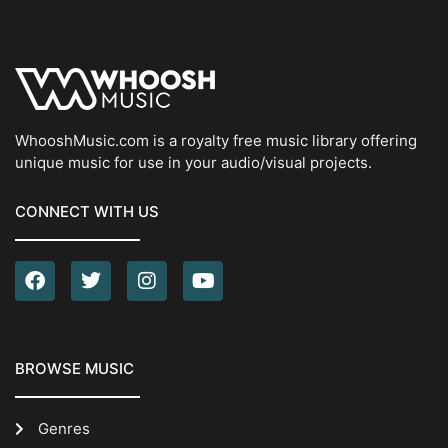
WhooshMusic.com is a royalty free music library offering
unique music for use in your audio/visual projects.
CONNECT WITH US
BROWSE MUSIC
Genres