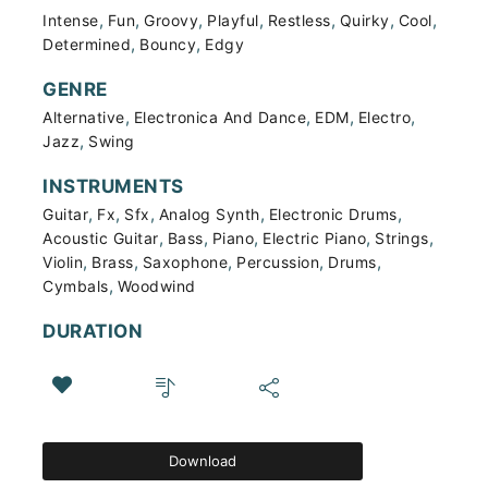
,
,
,
,
,
,
,
Intense
Fun
Groovy
Playful
Restless
Quirky
Cool
,
,
Determined
Bouncy
Edgy
GENRE
,
,
,
,
Alternative
Electronica And Dance
EDM
Electro
,
Jazz
Swing
INSTRUMENTS
,
,
,
,
,
Guitar
Fx
Sfx
Analog Synth
Electronic Drums
,
,
,
,
,
Acoustic Guitar
Bass
Piano
Electric Piano
Strings
,
,
,
,
,
Violin
Brass
Saxophone
Percussion
Drums
,
Cymbals
Woodwind
DURATION
Download