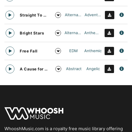
Alternative
Adventurous
Straight To Oblivion
Alternative
Anthemic
Bright Stars
EDM
Anthemic
Free Fall
Abstract
Angelic
A Cause for daylight
WhooshMusic.com is a royalty free music library offering