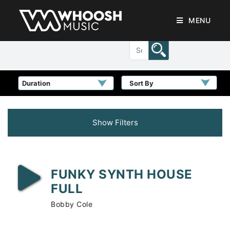
MENU
Sort By
Show Filters
FUNKY SYNTH HOUSE
FULL
Bobby Cole