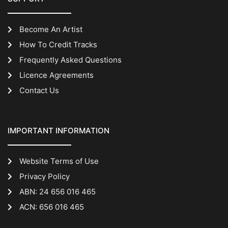
Become An Artist
How To Credit Tracks
Frequently Asked Questions
Licence Agreements
Contact Us
IMPORTANT INFORMATION
Website Terms of Use
Privacy Policy
ABN: 24 656 016 465
ACN: 656 016 465