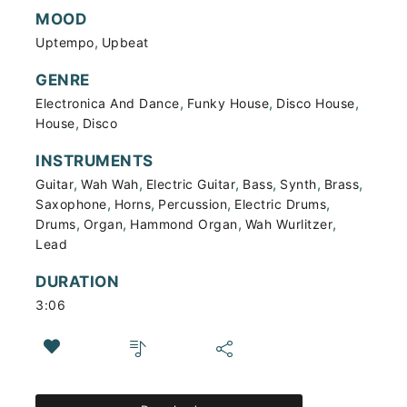
MOOD
,
Uptempo
Upbeat
GENRE
,
,
,
Electronica And Dance
Funky House
Disco House
,
House
Disco
INSTRUMENTS
,
,
,
,
,
,
Guitar
Wah Wah
Electric Guitar
Bass
Synth
Brass
,
,
,
,
Saxophone
Horns
Percussion
Electric Drums
,
,
,
,
Drums
Organ
Hammond Organ
Wah Wurlitzer
Lead
DURATION
3:06