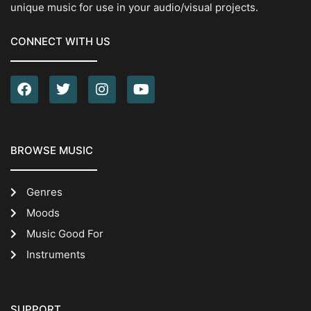
unique music for use in your audio/visual projects.
CONNECT WITH US
BROWSE MUSIC
Genres
Moods
Music Good For
Instruments
SUPPORT