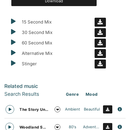
Download
15 Second Mix
30 Second Mix
60 Second Mix
Alternative Mix
Stinger
Related music
Search Results
Genre
Mood
Ambient
Beautiful
The Story Unfolds
80's
Adventurous
Woodland Searching