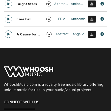
Alternative
Anthemic
Bright Stars
EDM
Anthemic
Free Fall
Abstract
Angelic
A Cause for daylight
WhooshMusic.com is a royalty free music library offering
unique music for use in your audio/visual projects.
CONNECT WITH US