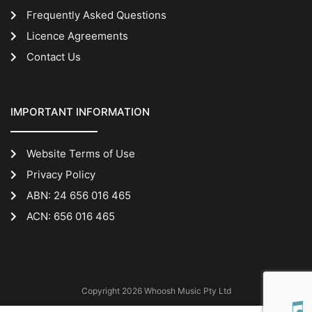
Frequently Asked Questions
Licence Agreements
Contact Us
IMPORTANT INFORMATION
Website Terms of Use
Privacy Policy
ABN: 24 656 016 465
ACN: 656 016 465
Copyright 2026 Whoosh Music Pty Ltd