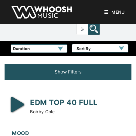
MENU
Sort By
Show Filters
EDM TOP 40 FULL
Bobby Cole
MOOD