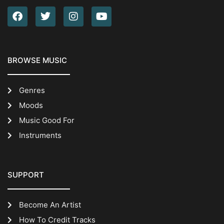
BROWSE MUSIC
Genres
Moods
Music Good For
Instruments
SUPPORT
Become An Artist
How To Credit Tracks