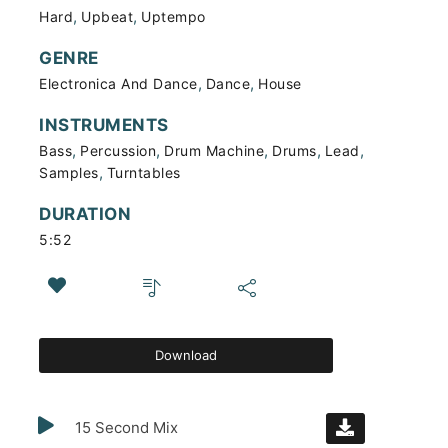
,
,
Hard
Upbeat
Uptempo
GENRE
,
,
Electronica And Dance
Dance
House
INSTRUMENTS
,
,
,
,
,
Bass
Percussion
Drum Machine
Drums
Lead
,
Samples
Turntables
DURATION
5:52
Download
15 Second Mix