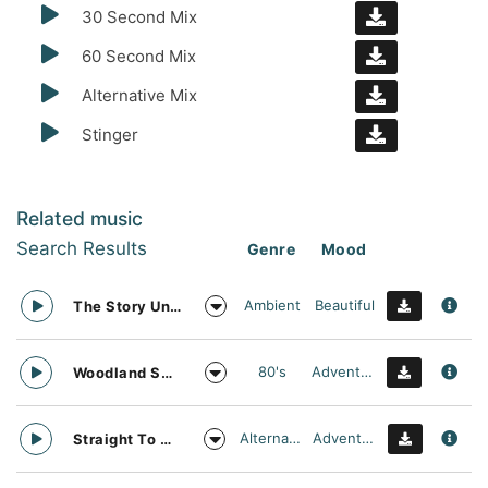
30 Second Mix
60 Second Mix
Alternative Mix
Stinger
Related music
Search Results
Genre
Mood
Ambient
Beautiful
The Story Unfolds
80's
Adventurous
Woodland Searching
Alternative
Adventurous
Straight To Oblivion