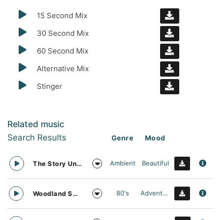
15 Second Mix
30 Second Mix
60 Second Mix
Alternative Mix
Stinger
Related music
Search Results
Genre
Mood
Ambient
Beautiful
The Story Unfolds
80's
Adventurous
Woodland Searching