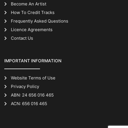
Become An Artist
How To Credit Tracks
Frequently Asked Questions
Licence Agreements
Contact Us
IMPORTANT INFORMATION
Website Terms of Use
Privacy Policy
ABN: 24 656 016 465
ACN: 656 016 465