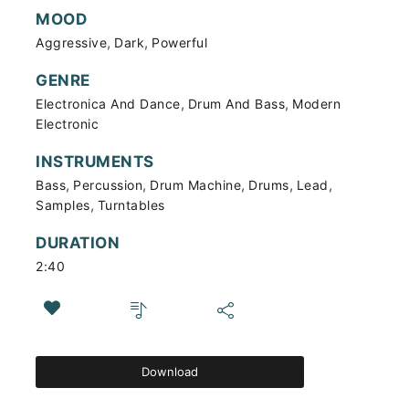
MOOD
,
,
Aggressive
Dark
Powerful
GENRE
,
,
Electronica And Dance
Drum And Bass
Modern
Electronic
INSTRUMENTS
,
,
,
,
,
Bass
Percussion
Drum Machine
Drums
Lead
,
Samples
Turntables
DURATION
2:40
Download