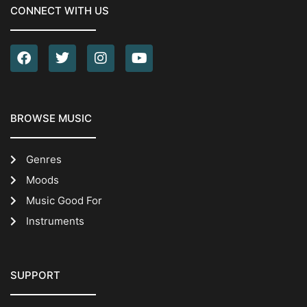
CONNECT WITH US
BROWSE MUSIC
Genres
Moods
Music Good For
Instruments
SUPPORT