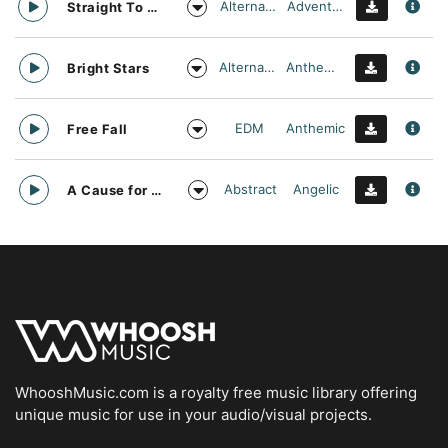
Alternative
Adventurous
Straight To Oblivion
Alternative
Anthemic
Bright Stars
EDM
Anthemic
Free Fall
Abstract
Angelic
A Cause for daylight
WhooshMusic.com is a royalty free music library offering
unique music for use in your audio/visual projects.