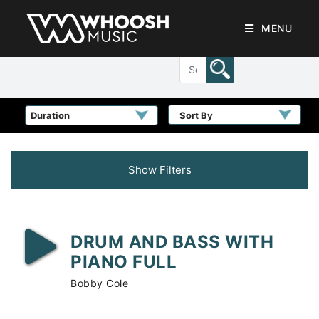
MENU
Sort By
Show Filters
DRUM AND BASS WITH
PIANO FULL
Bobby Cole