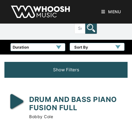
MENU
Sort By
Show Filters
DRUM AND BASS PIANO
FUSION FULL
Bobby Cole