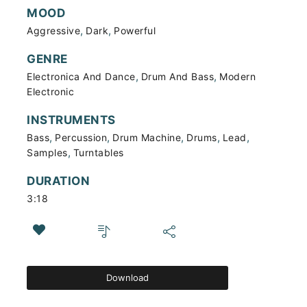
MOOD
,
,
Aggressive
Dark
Powerful
GENRE
,
,
Electronica And Dance
Drum And Bass
Modern
Electronic
INSTRUMENTS
,
,
,
,
,
Bass
Percussion
Drum Machine
Drums
Lead
,
Samples
Turntables
DURATION
3:18
Download