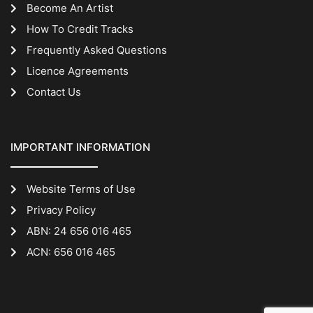
Become An Artist
How To Credit Tracks
Frequently Asked Questions
Licence Agreements
Contact Us
IMPORTANT INFORMATION
Website Terms of Use
Privacy Policy
ABN: 24 656 016 465
ACN: 656 016 465