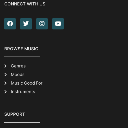
CONNECT WITH US
BROWSE MUSIC
Genres
Moods
Music Good For
Instruments
SUPPORT