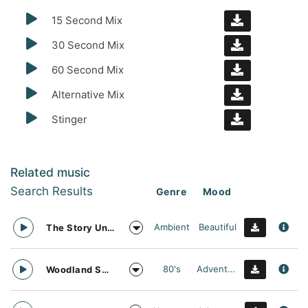
15 Second Mix
30 Second Mix
60 Second Mix
Alternative Mix
Stinger
Related music
Search Results
Genre
Mood
Ambient
Beautiful
The Story Unfolds
80's
Adventurous
Woodland Searching