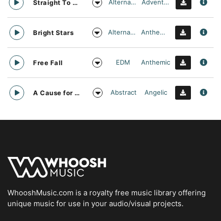
Alternative
Adventurous
Straight To Oblivion
Alternative
Anthemic
Bright Stars
EDM
Anthemic
Free Fall
Abstract
Angelic
A Cause for daylight
WhooshMusic.com is a royalty free music library offering
unique music for use in your audio/visual projects.