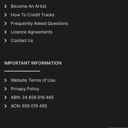
Become An Artist
How To Credit Tracks
Frequently Asked Questions
Licence Agreements
Contact Us
IMPORTANT INFORMATION
Website Terms of Use
Privacy Policy
ABN: 24 656 016 465
ACN: 656 016 465