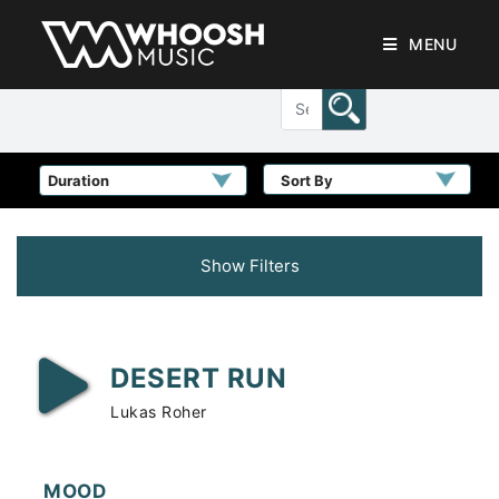
MENU
Sort By
Show Filters
DESERT RUN
Lukas Roher
MOOD