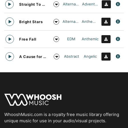
Alternative
Adventurous
Straight To Oblivion
Alternative
Anthemic
Bright Stars
EDM
Anthemic
Free Fall
Abstract
Angelic
A Cause for daylight
WhooshMusic.com is a royalty free music library offering
unique music for use in your audio/visual projects.