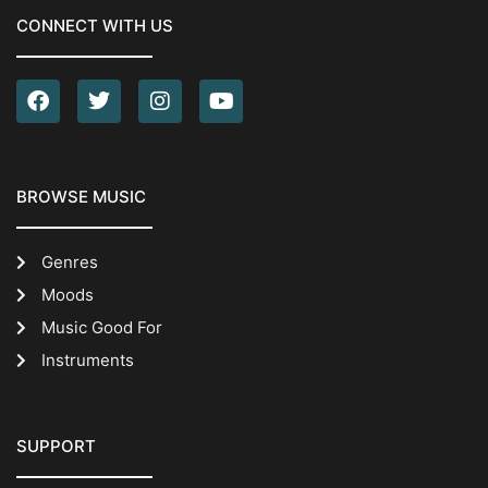
CONNECT WITH US
BROWSE MUSIC
Genres
Moods
Music Good For
Instruments
SUPPORT