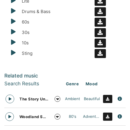
Lite
Drums & Bass
60s
30s
10s
Sting
Related music
Search Results
Genre
Mood
Ambient
Beautiful
The Story Unfolds
80's
Adventurous
Woodland Searching