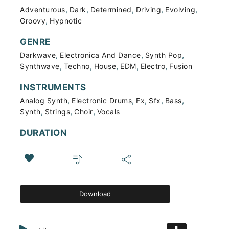
,
,
,
,
,
Adventurous
Dark
Determined
Driving
Evolving
,
Groovy
Hypnotic
GENRE
,
,
,
Darkwave
Electronica And Dance
Synth Pop
,
,
,
,
,
Synthwave
Techno
House
EDM
Electro
Fusion
INSTRUMENTS
,
,
,
,
,
Analog Synth
Electronic Drums
Fx
Sfx
Bass
,
,
,
Synth
Strings
Choir
Vocals
DURATION
Download