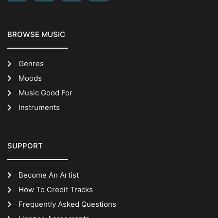
BROWSE MUSIC
Genres
Moods
Music Good For
Instruments
SUPPORT
Become An Artist
How To Credit Tracks
Frequently Asked Questions