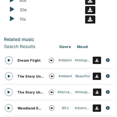
60s
30s
10s
Related music
Search Results
Genre
Mood
Ambient
Atmospheric
Dream Flight
Ambient
Beautiful
The Story Unfolds
Alternative
Atmospheric
The Story Unfolds
80's
Adventurous
Woodland Searching