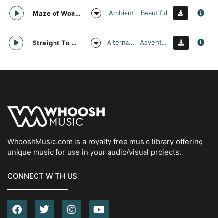
Ambient
Beautiful
Maze of Wonders
Alternative
Adventurous
Straight To Oblivion
WhooshMusic.com is a royalty free music library offering
unique music for use in your audio/visual projects.
CONNECT WITH US