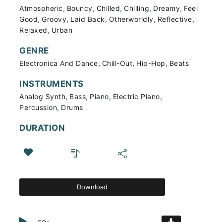
,
,
,
,
,
Atmospheric
Bouncy
Chilled
Chilling
Dreamy
Feel
,
,
,
,
,
Good
Groovy
Laid Back
Otherworldly
Reflective
,
Relaxed
Urban
GENRE
,
,
,
Electronica And Dance
Chill-Out
Hip-Hop
Beats
INSTRUMENTS
,
,
,
,
Analog Synth
Bass
Piano
Electric Piano
,
Percussion
Drums
DURATION
Download