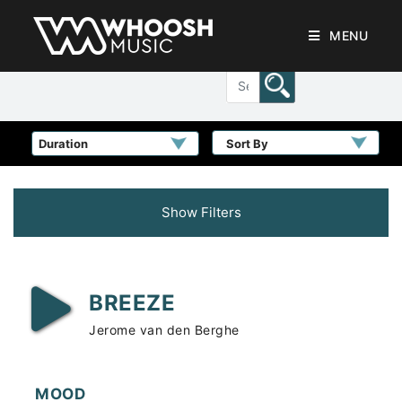
MENU
Sort By
Show Filters
BREEZE
Jerome van den Berghe
MOOD