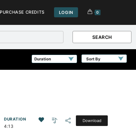
PURCHASE CREDITS
LOGIN
0
SEARCH
Sort By
DURATION
Download
4:13