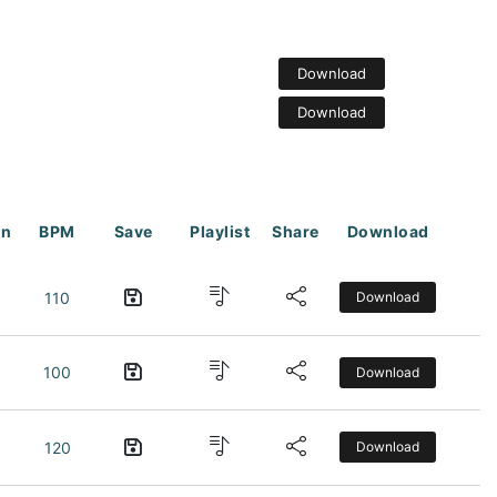
Download
Download
on
BPM
Save
Playlist
Share
Download
110
Download
100
Download
120
Download