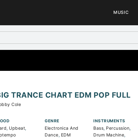
MUSIC
BIG TRANCE CHART EDM POP FULL
obby Cole
OOD
GENRE
INSTRUMENTS
,
,
,
,
ard
Upbeat
Electronica And
Bass
Percussion
,
,
ptempo
Dance
EDM
Drum Machine