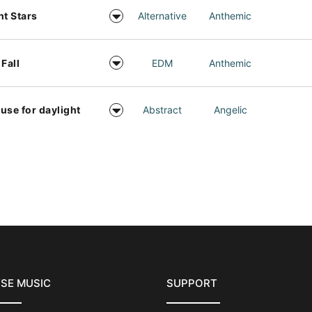
ht Stars
Alternative
Anthemic
 Fall
EDM
Anthemic
use for daylight
Abstract
Angelic
SE MUSIC
SUPPORT