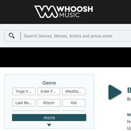
Genre
Yoga Video
Indie Folk
Meditation
B
Laid Back
Kitsch
Kid
Jingles
JazzFunk
Jazz Rock
M
more
H
Jazz Funk
Irish Folk
Inspirational
U