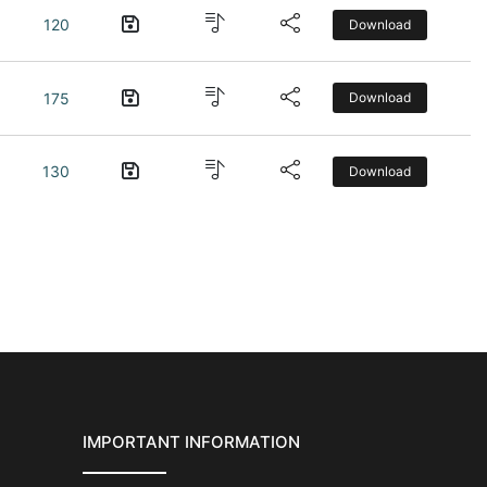
120
Download
175
Download
130
Download
IMPORTANT INFORMATION