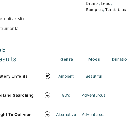
,
,
Drums
Lead
,
Samples
Turntables
ternative Mix
strumental
sic
esults
Genre
Mood
Durati
Story Unfolds
Ambient
Beautiful
dland Searching
80's
Adventurous
ight To Oblivion
Alternative
Adventurous