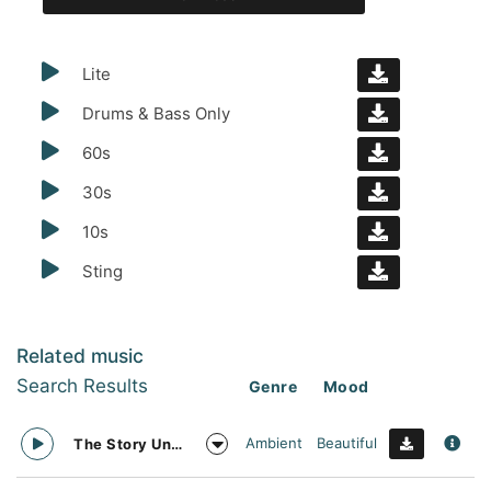
Lite
Drums & Bass Only
60s
30s
10s
Sting
Related music
Search Results
Genre
Mood
Ambient
Beautiful
The Story Unfolds