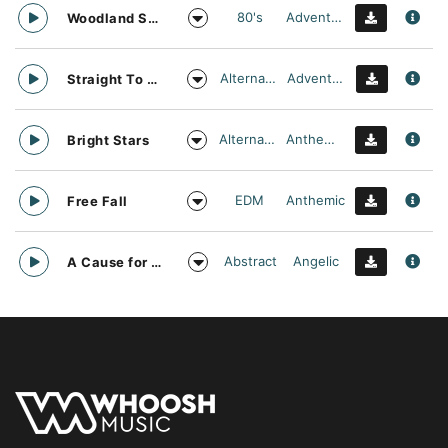
80's
Adventurous
Woodland Searching
Alternative
Adventurous
Straight To Oblivion
Alternative
Anthemic
Bright Stars
EDM
Anthemic
Free Fall
Abstract
Angelic
A Cause for daylight