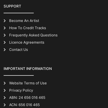
SUPPORT
Become An Artist
How To Credit Tracks
Frequently Asked Questions
Licence Agreements
Contact Us
IMPORTANT INFORMATION
Website Terms of Use
Privacy Policy
ABN: 24 656 016 465
ACN: 656 016 465