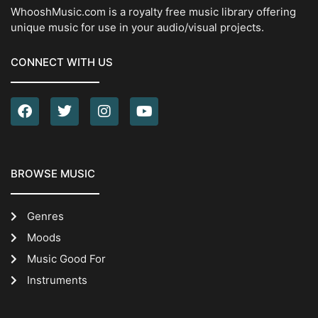
WhooshMusic.com is a royalty free music library offering
unique music for use in your audio/visual projects.
CONNECT WITH US
BROWSE MUSIC
Genres
Moods
Music Good For
Instruments