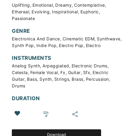
,
,
,
,
Uplifting
Emotional
Dreamy
Contemplative
,
,
,
,
Ethereal
Evolving
Inspirational
Euphoric
Passionate
GENRE
,
,
,
Electronica And Dance
Cinematic EDM
Synthwave
,
,
,
Synth Pop
Indie Pop
Electro Pop
Electro
INSTRUMENTS
,
,
,
Analog Synth
Arpeggiated
Electronic Drums
,
,
,
,
,
Celesta
Female Vocal
Fx
Guitar
Sfx
Electric
,
,
,
,
,
,
Guitar
Bass
Synth
Strings
Brass
Percussion
Drums
DURATION
Download