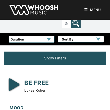
MENU
Sort By
Show Filters
BE FREE
Lukas Roher
MOOD