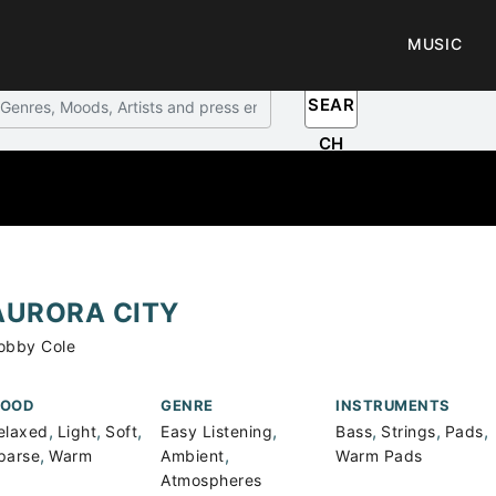
MUSIC
SEAR
CH
AURORA CITY
obby Cole
OOD
GENRE
INSTRUMENTS
,
,
,
,
,
,
,
elaxed
Light
Soft
Easy Listening
Bass
Strings
Pads
,
,
parse
Warm
Ambient
Warm Pads
Atmospheres