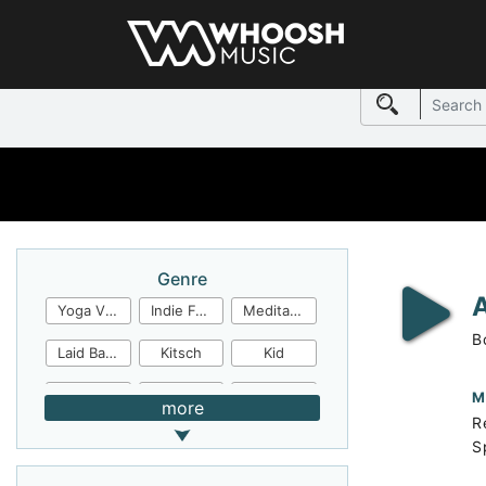
Genre
Yoga Video
Indie Folk
Meditation
B
Laid Back
Kitsch
Kid
Jingles
JazzFunk
Jazz Rock
M
more
R
Jazz Funk
Irish Folk
Inspirational
S
Inspiration
Industrial Cinema
Industrial