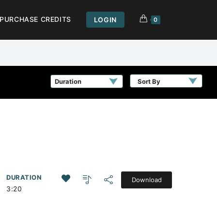
PURCHASE CREDITS
LOGIN
0
Sort By
DURATION
Download
3:20