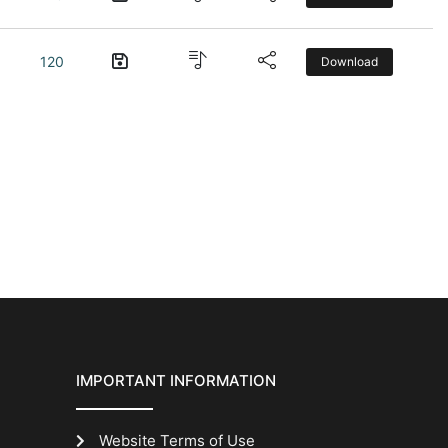
120
Download
IMPORTANT INFORMATION
Website Terms of Use