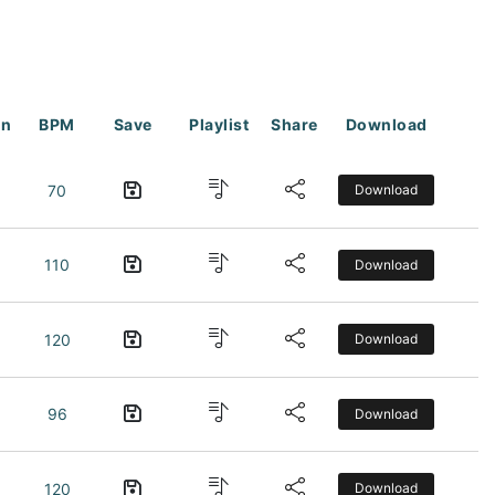
on
BPM
Save
Playlist
Share
Download
70
Download
110
Download
120
Download
96
Download
120
Download