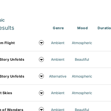
sic
esults
Genre
Mood
Durati
m Flight
Ambient
Atmospheric
Story Unfolds
Ambient
Beautiful
Story Unfolds
Alternative
Atmospheric
t Skies
Ambient
Atmospheric
e of Wonders
Ambient
Beautiful