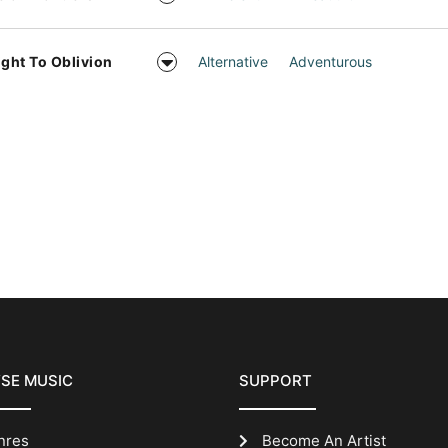
ight To Oblivion
Alternative
Adventurous
SE MUSIC
SUPPORT
nres
Become An Artist