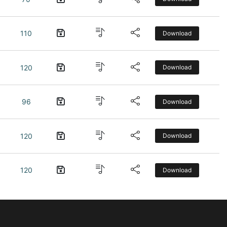
110
Download
120
Download
96
Download
120
Download
120
Download