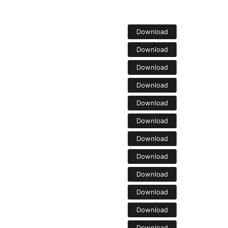
Download
Download
Download
Download
Download
Download
Download
Download
Download
Download
Download
Download