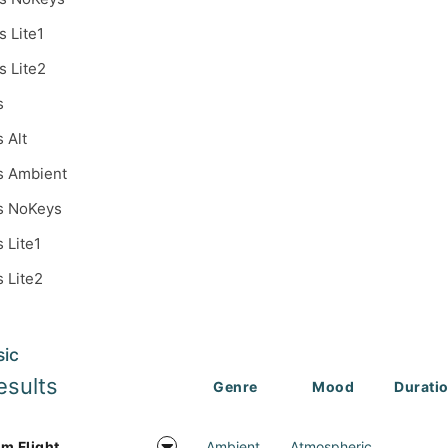
s Lite1
s Lite2
s
s Alt
s Ambient
s NoKeys
s Lite1
s Lite2
sic
esults
Genre
Mood
Durati
m Flight
Ambient
Atmospheric