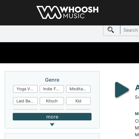
Genre
Yoga Video
Indie Folk
Meditation
S
Laid Back
Kitsch
Kid
Jingles
JazzFunk
Jazz Rock
M
more
Ch
Jazz Funk
Irish Folk
Inspirational
M
M
Inspiration
Industrial Cinema
Industrial