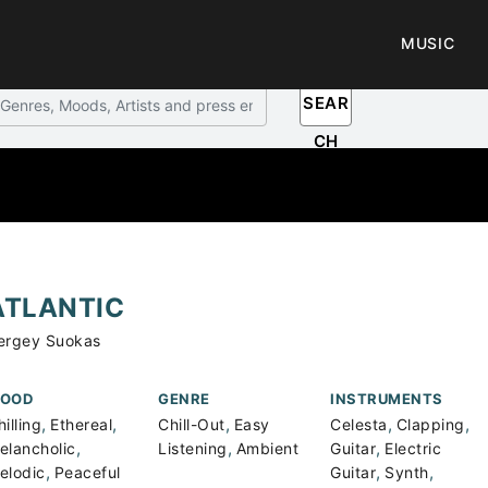
MUSIC
SEAR
CH
ATLANTIC
ergey Suokas
OOD
GENRE
INSTRUMENTS
,
,
,
,
,
illing
Ethereal
Chill-Out
Easy
Celesta
Clapping
,
,
,
elancholic
Listening
Ambient
Guitar
Electric
,
,
,
elodic
Peaceful
Guitar
Synth