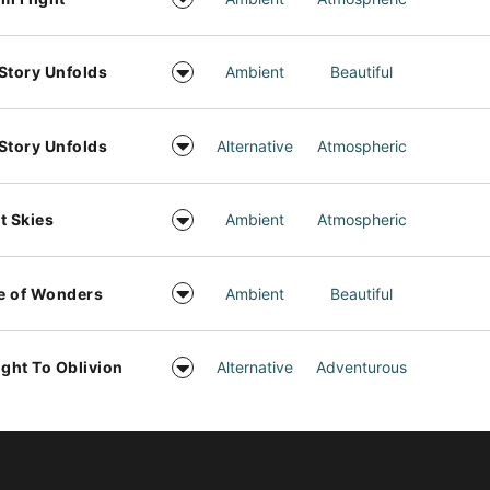
Story Unfolds
Ambient
Beautiful
Story Unfolds
Alternative
Atmospheric
t Skies
Ambient
Atmospheric
e of Wonders
Ambient
Beautiful
ight To Oblivion
Alternative
Adventurous