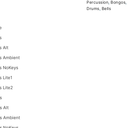
,
,
Percussion
Bongos
,
Drums
Bells
e
s
s Alt
s Ambient
s NoKeys
s Lite1
s Lite2
s
s Alt
s Ambient
s NoKeys