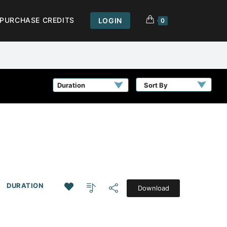
PURCHASE CREDITS
LOGIN
0
Sort By
DURATION
Download