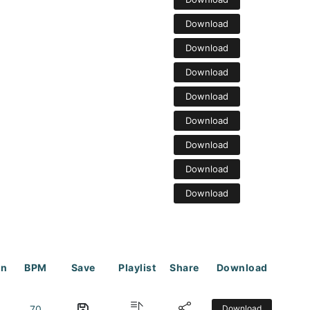
Download
Download
Download
Download
Download
Download
Download
Download
on
BPM
Save
Playlist
Share
Download
70
Download