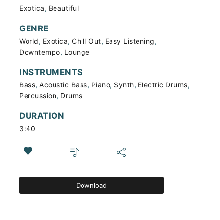
,
Exotica
Beautiful
GENRE
,
,
,
,
World
Exotica
Chill Out
Easy Listening
,
Downtempo
Lounge
INSTRUMENTS
,
,
,
,
,
Bass
Acoustic Bass
Piano
Synth
Electric Drums
,
Percussion
Drums
DURATION
3:40
Download