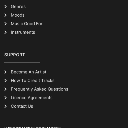
Genres
Moods
Music Good For
Instruments
SUPPORT
Become An Artist
How To Credit Tracks
Frequently Asked Questions
Licence Agreements
Contact Us