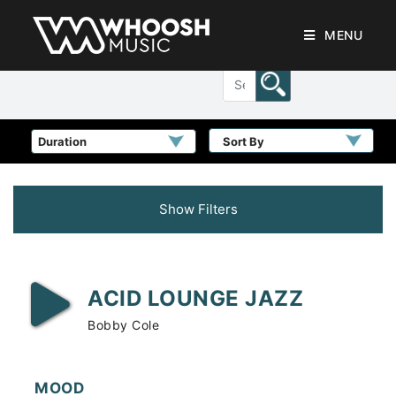
MENU
Sort By
Show Filters
ACID LOUNGE JAZZ
Bobby Cole
MOOD