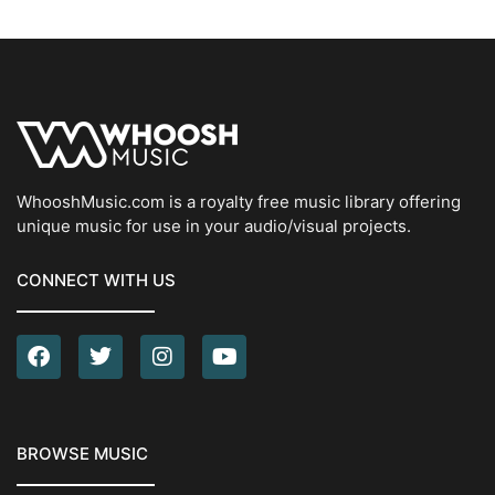
WhooshMusic.com is a royalty free music library offering
unique music for use in your audio/visual projects.
CONNECT WITH US
BROWSE MUSIC