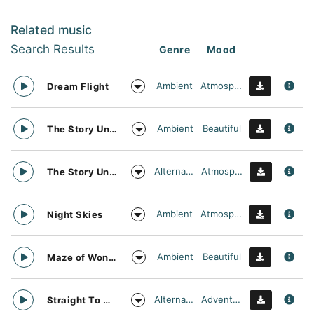
Related music
Search Results
Genre
Mood
Ambient
Atmospheric
Dream Flight
Ambient
Beautiful
The Story Unfolds
Alternative
Atmospheric
The Story Unfolds
Ambient
Atmospheric
Night Skies
Ambient
Beautiful
Maze of Wonders
Alternative
Adventurous
Straight To Oblivion