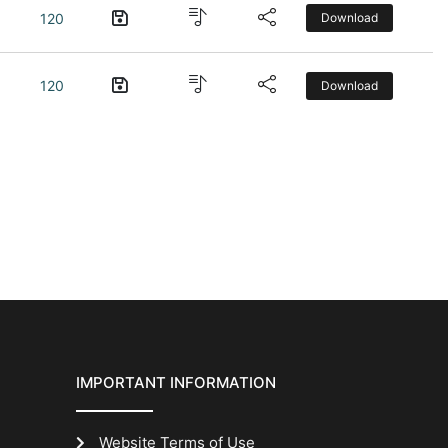
120
Download
120
Download
IMPORTANT INFORMATION
Website Terms of Use