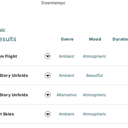
Downtempo
sic
esults
Genre
Mood
Durati
m Flight
Ambient
Atmospheric
Story Unfolds
Ambient
Beautiful
Story Unfolds
Alternative
Atmospheric
t Skies
Ambient
Atmospheric