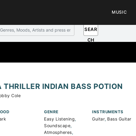
MUSIC
SEAR
CH
A THRILLER INDIAN BASS POTION
obby Cole
OOD
GENRE
INSTRUMENTS
,
,
ark
Easy Listening
Guitar
Bass Guitar
,
Soundscape
,
Atmospheres