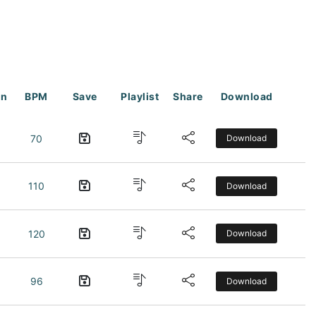
on
BPM
Save
Playlist
Share
Download
70
Download
110
Download
120
Download
96
Download