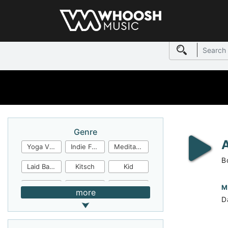
Genre
Yoga Video
Indie Folk
Meditation
B
Laid Back
Kitsch
Kid
Jingles
JazzFunk
Jazz Rock
M
more
D
Jazz Funk
Irish Folk
Inspirational
Inspiration
Industrial Cinema
Industrial