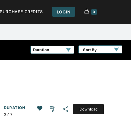
PURCHASE CREDITS
LOGIN
0
Sort By
DURATION
Download
3:17