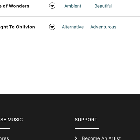
e of Wonders
Ambient
Beautiful
ight To Oblivion
Alternative
Adventurous
SE MUSIC
SUPPORT
nres
Become An Artist