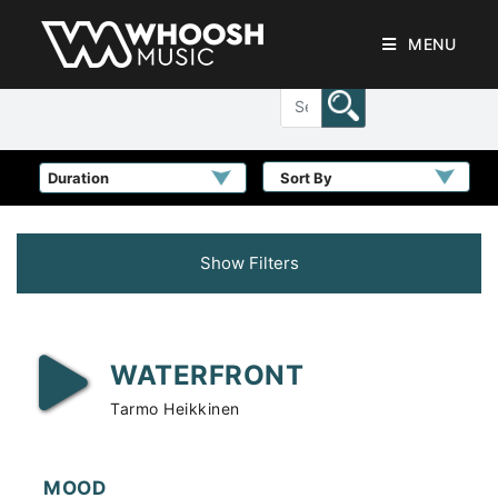
MENU
Sort By
Show Filters
WATERFRONT
Tarmo Heikkinen
MOOD