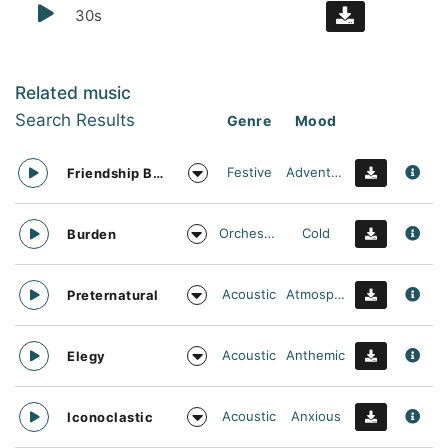
30s
Related music
Search Results
Genre
Mood
Festive
Adventurous
Friendship Bracelet
Orchestral
Cold
Burden
Acoustic
Atmospheric
Preternatural
Acoustic
Anthemic
Elegy
Acoustic
Anxious
Iconoclastic