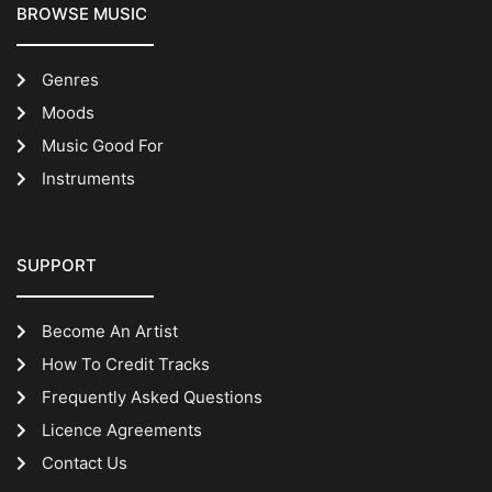
BROWSE MUSIC
Genres
Moods
Music Good For
Instruments
SUPPORT
Become An Artist
How To Credit Tracks
Frequently Asked Questions
Licence Agreements
Contact Us