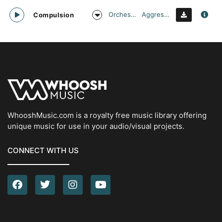
Orchestral
Aggressive
Compulsion
WhooshMusic.com is a royalty free music library offering
unique music for use in your audio/visual projects.
CONNECT WITH US