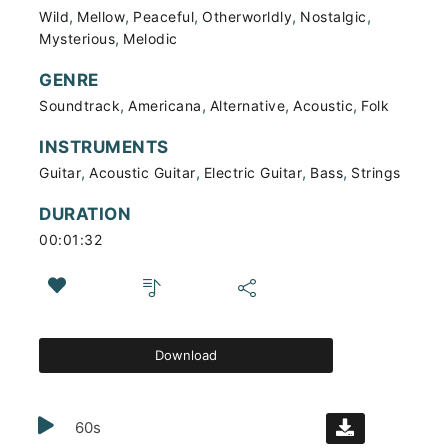
,
,
,
,
,
Wild
Mellow
Peaceful
Otherworldly
Nostalgic
,
Mysterious
Melodic
GENRE
,
,
,
,
Soundtrack
Americana
Alternative
Acoustic
Folk
INSTRUMENTS
,
,
,
,
Guitar
Acoustic Guitar
Electric Guitar
Bass
Strings
DURATION
00:01:32
Download
60s