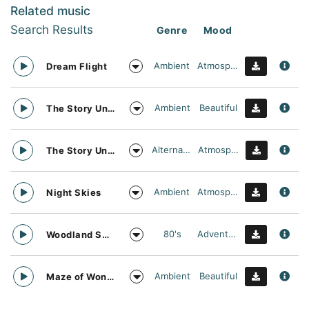
Related music
Search Results
Genre
Mood
Ambient
Atmospheric
Dream Flight
Ambient
Beautiful
The Story Unfolds
Alternative
Atmospheric
The Story Unfolds
Ambient
Atmospheric
Night Skies
80's
Adventurous
Woodland Searching
Ambient
Beautiful
Maze of Wonders