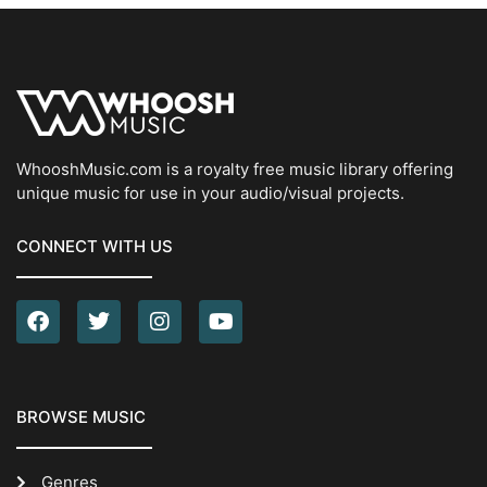
WhooshMusic.com is a royalty free music library offering
unique music for use in your audio/visual projects.
CONNECT WITH US
BROWSE MUSIC
Genres