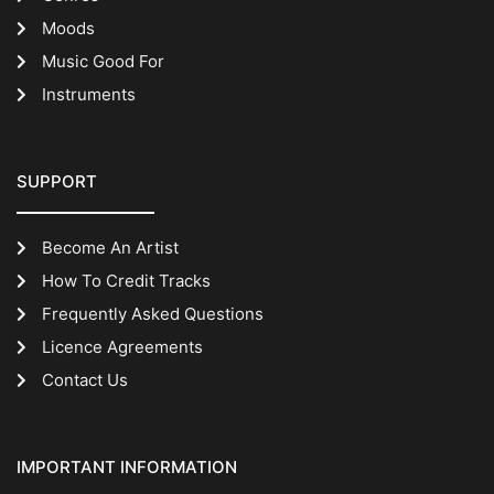
Moods
Music Good For
Instruments
SUPPORT
Become An Artist
How To Credit Tracks
Frequently Asked Questions
Licence Agreements
Contact Us
IMPORTANT INFORMATION