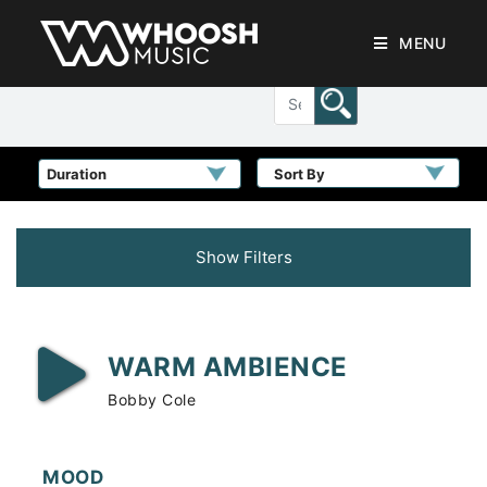
MENU
Sort By
Show Filters
WARM AMBIENCE
Bobby Cole
MOOD