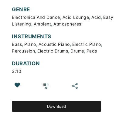
GENRE
,
,
,
Electronica And Dance
Acid Lounge
Acid
Easy
,
,
Listening
Ambient
Atmospheres
INSTRUMENTS
,
,
,
,
Bass
Piano
Acoustic Piano
Electric Piano
,
,
,
Percussion
Electric Drums
Drums
Pads
DURATION
3:10
Download