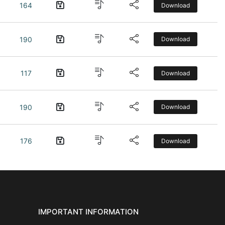
164
Download
190
Download
117
Download
190
Download
176
Download
IMPORTANT INFORMATION