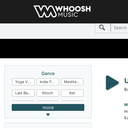
Genre
Yoga Video
Indie Folk
Meditation
B
Laid Back
Kitsch
Kid
Jingles
JazzFunk
Jazz Rock
M
more
H
Jazz Funk
Irish Folk
Inspirational
E
Inspiration
Industrial Cinema
Industrial