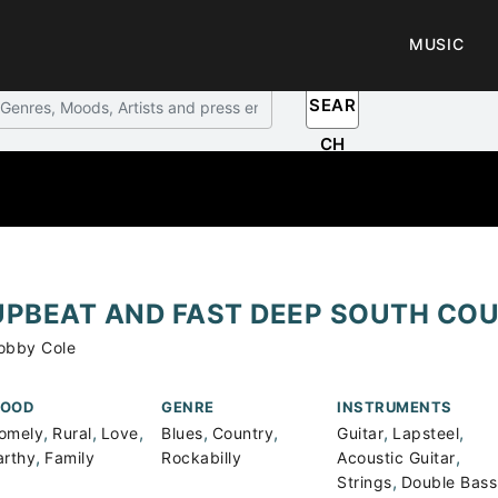
MUSIC
SEAR
CH
UPBEAT AND FAST DEEP SOUTH CO
obby Cole
OOD
GENRE
INSTRUMENTS
,
,
,
,
,
,
,
omely
Rural
Love
Blues
Country
Guitar
Lapsteel
,
,
arthy
Family
Rockabilly
Acoustic Guitar
,
Strings
Double Bass