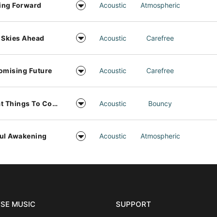
ing Forward
Acoustic
Atmospheric
 Skies Ahead
Acoustic
Carefree
omising Future
Acoustic
Carefree
Great Things To Come
Acoustic
Bouncy
ul Awakening
Acoustic
Atmospheric
SE MUSIC
SUPPORT