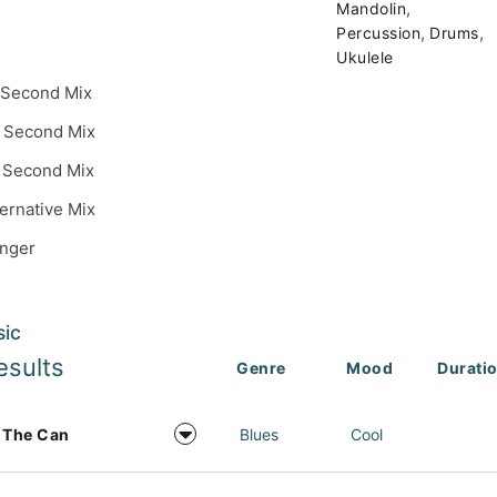
,
Mandolin
,
,
Percussion
Drums
Ukulele
 Second Mix
 Second Mix
 Second Mix
ternative Mix
inger
sic
esults
Genre
Mood
Durati
 The Can
Blues
Cool