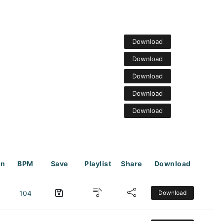
Download
Download
Download
Download
Download
on
BPM
Save
Playlist
Share
Download
104
Download