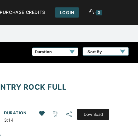
PURCHASE CREDITS
LOGIN
0
Sort By
UNTRY ROCK FULL
DURATION
Download
3:14
,