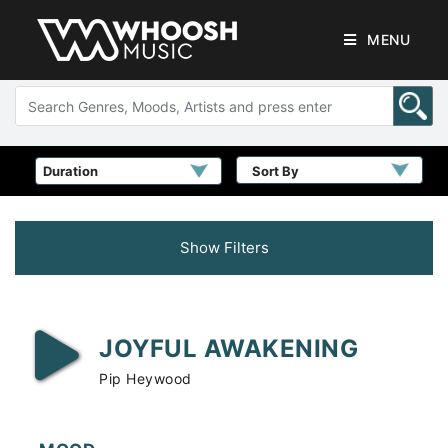
MENU
Sort By
Show Filters
JOYFUL AWAKENING
Pip Heywood