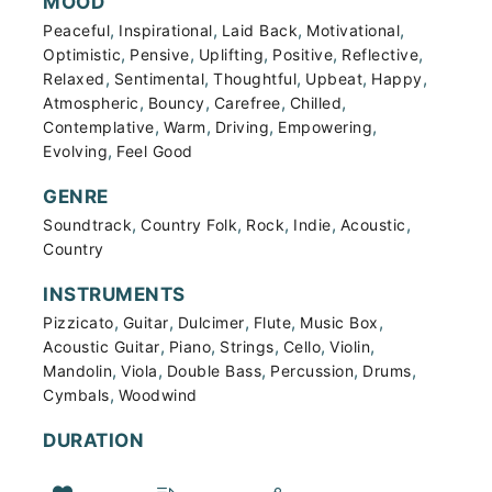
MOOD
,
,
,
,
Peaceful
Inspirational
Laid Back
Motivational
,
,
,
,
,
Optimistic
Pensive
Uplifting
Positive
Reflective
,
,
,
,
,
Relaxed
Sentimental
Thoughtful
Upbeat
Happy
,
,
,
,
Atmospheric
Bouncy
Carefree
Chilled
,
,
,
,
Contemplative
Warm
Driving
Empowering
,
Evolving
Feel Good
GENRE
,
,
,
,
,
Soundtrack
Country Folk
Rock
Indie
Acoustic
Country
INSTRUMENTS
,
,
,
,
,
Pizzicato
Guitar
Dulcimer
Flute
Music Box
,
,
,
,
,
Acoustic Guitar
Piano
Strings
Cello
Violin
,
,
,
,
,
Mandolin
Viola
Double Bass
Percussion
Drums
,
Cymbals
Woodwind
DURATION