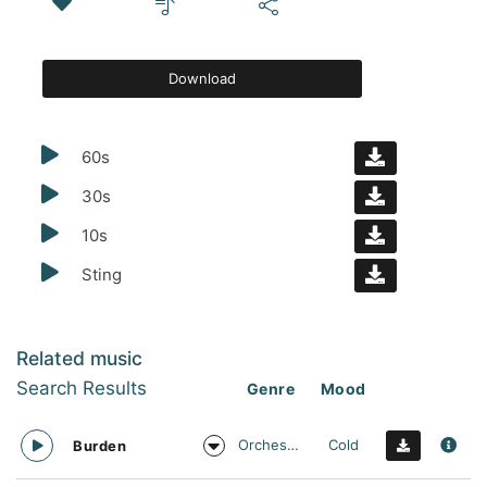
Download
60s
30s
10s
Sting
Related music
Search Results
Genre
Mood
Orchestral
Cold
Burden