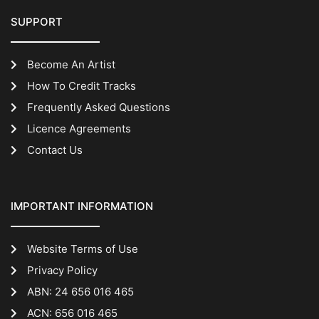
SUPPORT
Become An Artist
How To Credit Tracks
Frequently Asked Questions
Licence Agreements
Contact Us
IMPORTANT INFORMATION
Website Terms of Use
Privacy Policy
ABN: 24 656 016 465
ACN: 656 016 465