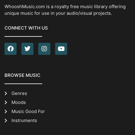
WhooshMusic.com is a royalty free music library offering
unique music for use in your audio/visual projects.
CONNECT WITH US
BROWSE MUSIC
Genres
Moods
Music Good For
Instruments