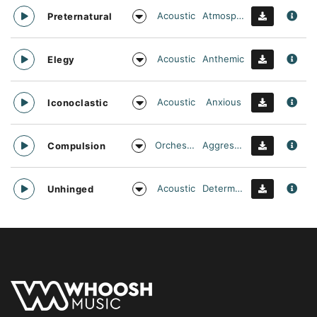
Acoustic
Atmospheric
Preternatural
Acoustic
Anthemic
Elegy
Acoustic
Anxious
Iconoclastic
Orchestral
Aggressive
Compulsion
Acoustic
Determined
Unhinged