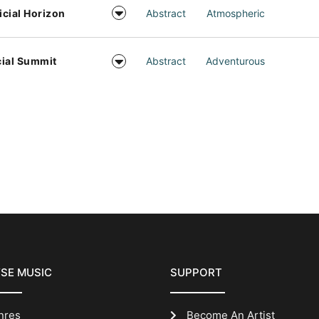
ficial Horizon
Abstract
Atmospheric
ial Summit
Abstract
Adventurous
SE MUSIC
SUPPORT
nres
Become An Artist