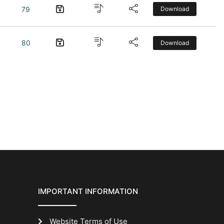
79
Download
80
Download
IMPORTANT INFORMATION
Website Terms of Use