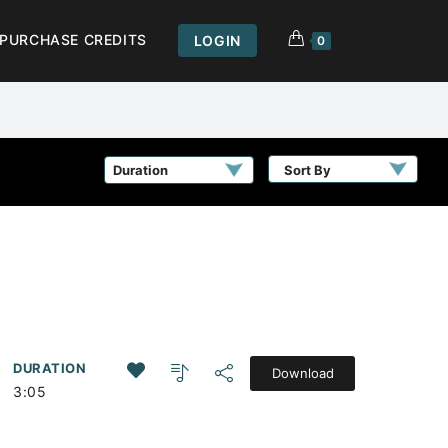
PURCHASE CREDITS
LOGIN
0
Sort By
DURATION
Download
3:05