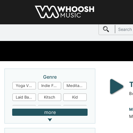
Genre
Yoga Video
Indie Folk
Meditation
B
Laid Back
Kitsch
Kid
Jingles
JazzFunk
Jazz Rock
M
more
M
Jazz Funk
Irish Folk
Inspirational
Inspiration
Industrial Cinema
Industrial