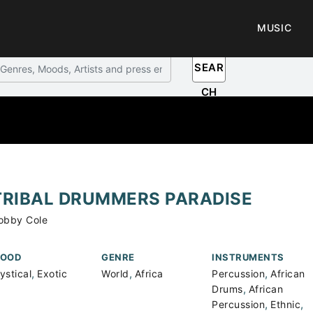
MUSIC
SEAR
CH
TRIBAL DRUMMERS PARADISE
obby Cole
OOD
GENRE
INSTRUMENTS
,
,
,
ystical
Exotic
World
Africa
Percussion
African
,
Drums
African
,
,
Percussion
Ethnic