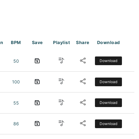
on
BPM
Save
Playlist
Share
Download
50
Download
100
Download
55
Download
86
Download