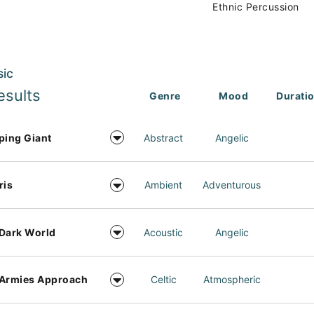
Ethnic Percussion
sic
esults
Genre
Mood
Durati
ping Giant
Abstract
Angelic
ris
Ambient
Adventurous
Dark World
Acoustic
Angelic
 Armies Approach
Celtic
Atmospheric