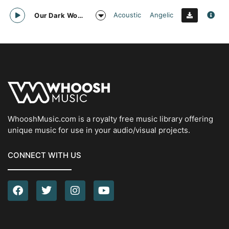
Acoustic
Angelic
Our Dark World
WhooshMusic.com is a royalty free music library offering
unique music for use in your audio/visual projects.
CONNECT WITH US