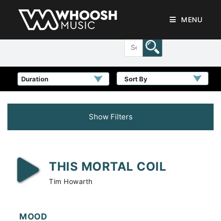
MENU
Sort By
Show Filters
THIS MORTAL COIL
Tim Howarth
MOOD