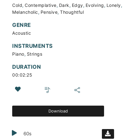
,
,
,
,
,
,
Cold
Contemplative
Dark
Edgy
Evolving
Lonely
,
,
Melancholic
Pensive
Thoughtful
GENRE
Acoustic
INSTRUMENTS
,
Piano
Strings
DURATION
00:02:25
Download
60s