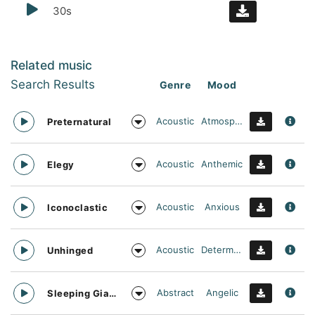
30s
Related music
Search Results
Genre
Mood
Acoustic
Atmospheric
Preternatural
Acoustic
Anthemic
Elegy
Acoustic
Anxious
Iconoclastic
Acoustic
Determined
Unhinged
Abstract
Angelic
Sleeping Giant