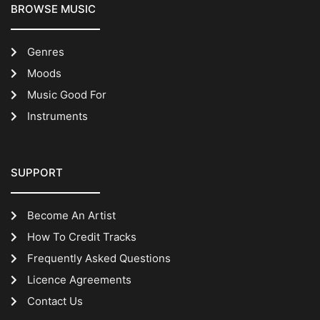
BROWSE MUSIC
Genres
Moods
Music Good For
Instruments
SUPPORT
Become An Artist
How To Credit Tracks
Frequently Asked Questions
Licence Agreements
Contact Us