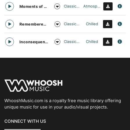
Classical Contemporary
Atmospheric
Moments of Dull Sadness
Classical Contemporary
Chilled
Remembered Childhood
Classical Contemporary
Chilled
Inconsequential Moments
WhooshMusic.com is a royalty free music library offering
unique music for use in your audio/visual projects.
CONNECT WITH US