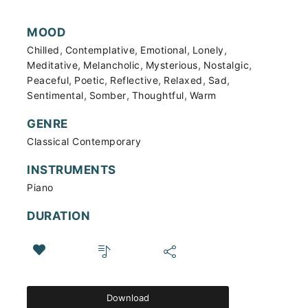
MOOD
,
,
,
,
Chilled
Contemplative
Emotional
Lonely
,
,
,
,
Meditative
Melancholic
Mysterious
Nostalgic
,
,
,
,
,
Peaceful
Poetic
Reflective
Relaxed
Sad
,
,
,
Sentimental
Somber
Thoughtful
Warm
GENRE
Classical Contemporary
INSTRUMENTS
Piano
DURATION
Download