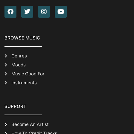
BROWSE MUSIC
Genres
Moods
Music Good For
Instruments
SUPPORT
Become An Artist
How To Credit Tracks