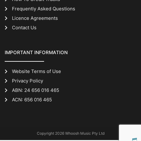
Frequently Asked Questions
Licence Agreements
Contact Us
IMPORTANT INFORMATION
Website Terms of Use
Privacy Policy
ABN: 24 656 016 465
ACN: 656 016 465
Copyright 2026 Whoosh Music Pty Ltd