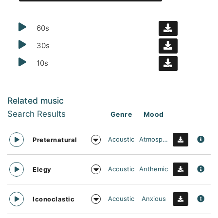
60s
30s
10s
Related music
Search Results
Genre
Mood
Acoustic
Atmospheric
Preternatural
Acoustic
Anthemic
Elegy
Acoustic
Anxious
Iconoclastic