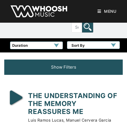
MENU
Sort By
Show Filters
THE UNDERSTANDING OF
THE MEMORY
REASSURES ME
Luis Ramos Lucas, Manuel Cervera Garcia