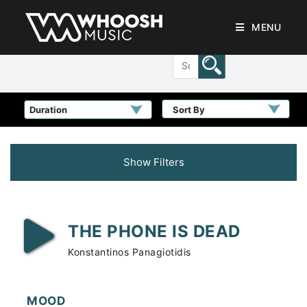
MENU
Sort By
Show Filters
THE PHONE IS DEAD
Konstantinos Panagiotidis
MOOD