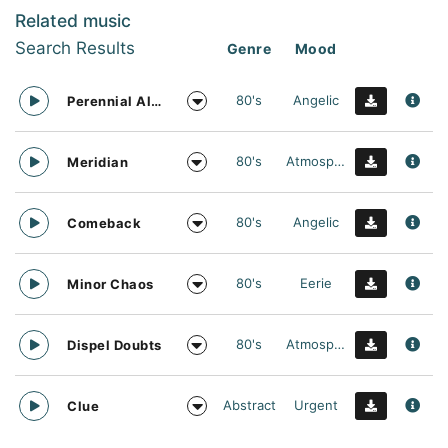
Related music
Search Results
Genre
Mood
80's
Angelic
Perennial Allies
80's
Atmospheric
Meridian
80's
Angelic
Comeback
80's
Eerie
Minor Chaos
80's
Atmospheric
Dispel Doubts
Abstract
Urgent
Clue