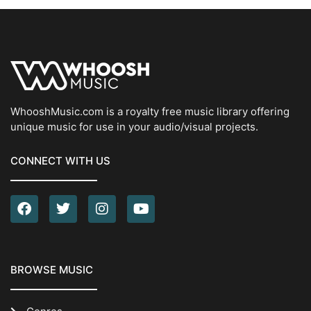
WhooshMusic.com is a royalty free music library offering
unique music for use in your audio/visual projects.
CONNECT WITH US
BROWSE MUSIC