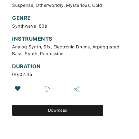
,
,
,
Suspense
Otherworldly
Mysterious
Cold
GENRE
,
Synthwave
80s
INSTRUMENTS
,
,
,
,
Analog Synth
Sfx
Electronic Drums
Arpeggiated
,
,
Bass
Synth
Percussion
DURATION
00:02:45
Download