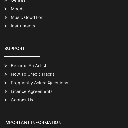
Genres
Moods
Music Good For
Instruments
SUPPORT
Become An Artist
How To Credit Tracks
Frequently Asked Questions
Licence Agreements
Contact Us
IMPORTANT INFORMATION