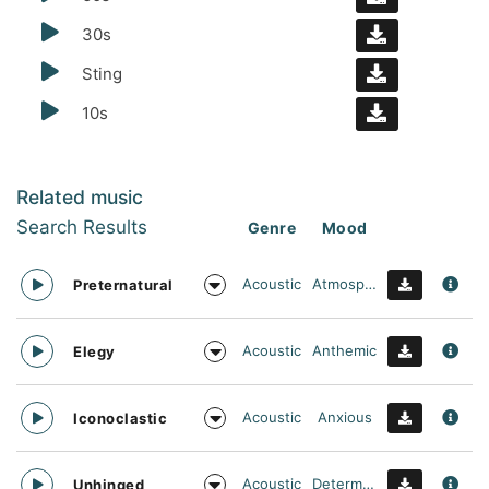
30s
Sting
10s
Related music
Search Results
Genre
Mood
Acoustic
Atmospheric
Preternatural
Acoustic
Anthemic
Elegy
Acoustic
Anxious
Iconoclastic
Acoustic
Determined
Unhinged