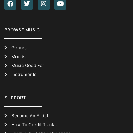
BROWSE MUSIC
Genres
Moods
Music Good For
Instruments
SUPPORT
Become An Artist
How To Credit Tracks