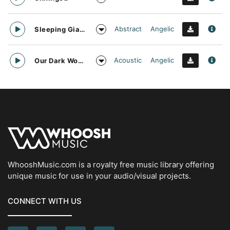
Abstract
Angelic
Sleeping Giant
Acoustic
Angelic
Our Dark World
WhooshMusic.com is a royalty free music library offering
unique music for use in your audio/visual projects.
CONNECT WITH US