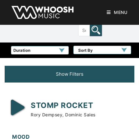
MENU
Sort By
Show Filters
STOMP ROCKET
Rory Dempsey, Dominic Sales
MOOD