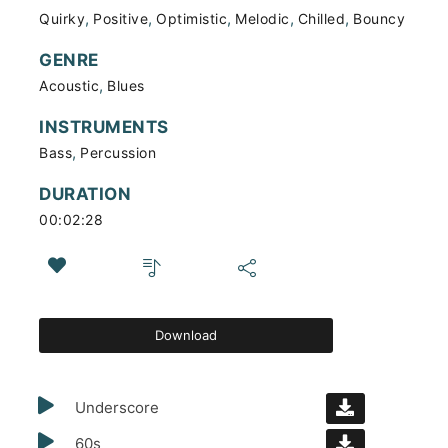
,
,
,
,
,
Quirky
Positive
Optimistic
Melodic
Chilled
Bouncy
GENRE
,
Acoustic
Blues
INSTRUMENTS
,
Bass
Percussion
DURATION
00:02:28
Download
Underscore
60s