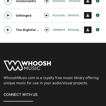
Acoustic
Anxious
Iconoclastic
Acoustic
Determined
Unhinged
Ambient
Atmospheric
The Rightful Heir
WhooshMusic.com is a royalty free music library offering
unique music for use in your audio/visual projects.
CONNECT WITH US