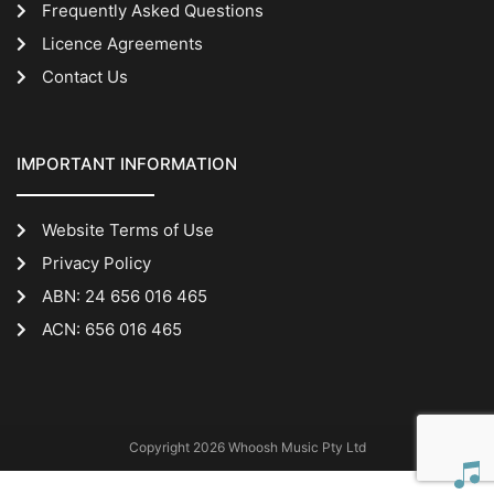
Frequently Asked Questions
Licence Agreements
Contact Us
IMPORTANT INFORMATION
Website Terms of Use
Privacy Policy
ABN: 24 656 016 465
ACN: 656 016 465
Copyright 2026 Whoosh Music Pty Ltd