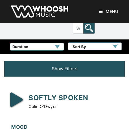
MENU
Sort By
Show Filters
SOFTLY SPOKEN
Colin O'Dwyer
MOOD