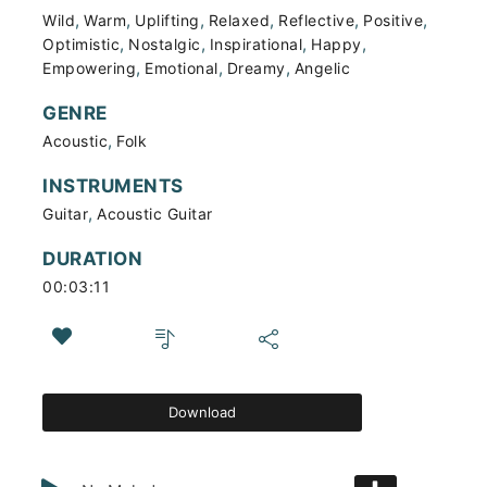
,
,
,
,
,
,
Wild
Warm
Uplifting
Relaxed
Reflective
Positive
,
,
,
,
Optimistic
Nostalgic
Inspirational
Happy
,
,
,
Empowering
Emotional
Dreamy
Angelic
GENRE
,
Acoustic
Folk
INSTRUMENTS
,
Guitar
Acoustic Guitar
DURATION
00:03:11
Download