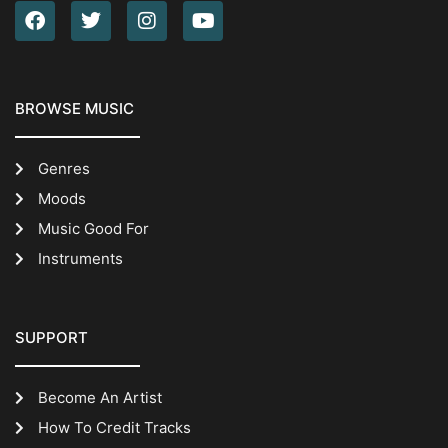
BROWSE MUSIC
Genres
Moods
Music Good For
Instruments
SUPPORT
Become An Artist
How To Credit Tracks