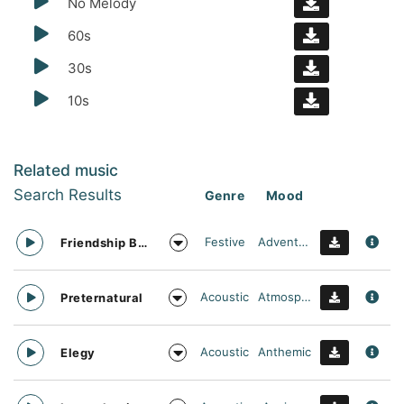
No Melody
60s
30s
10s
Related music
Search Results
Genre
Mood
Festive
Adventurous
Friendship Bracelet
Acoustic
Atmospheric
Preternatural
Acoustic
Anthemic
Elegy