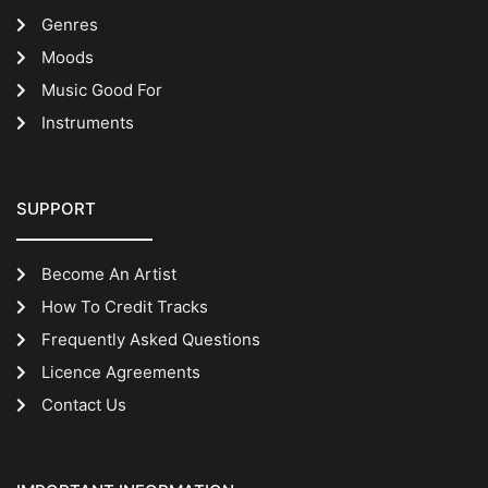
Genres
Moods
Music Good For
Instruments
SUPPORT
Become An Artist
How To Credit Tracks
Frequently Asked Questions
Licence Agreements
Contact Us