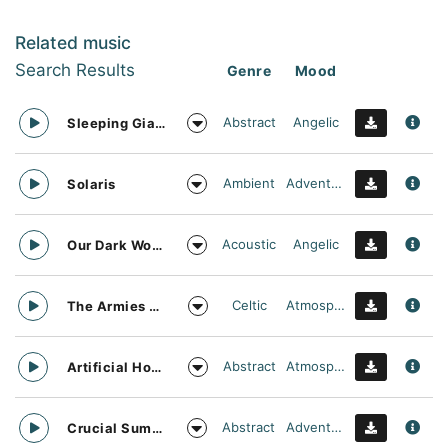
Related music
Search Results
Genre
Mood
Abstract
Angelic
Sleeping Giant
Ambient
Adventurous
Solaris
Acoustic
Angelic
Our Dark World
Celtic
Atmospheric
The Armies Approach
Abstract
Atmospheric
Artificial Horizon
Abstract
Adventurous
Crucial Summit