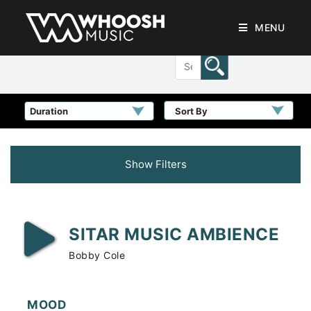
MENU
Sort By
Show Filters
SITAR MUSIC AMBIENCE
Bobby Cole
MOOD