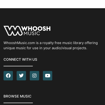
WhooshMusic.com is a royalty free music library offering
unique music for use in your audio/visual projects.
CONNECT WITH US
BROWSE MUSIC