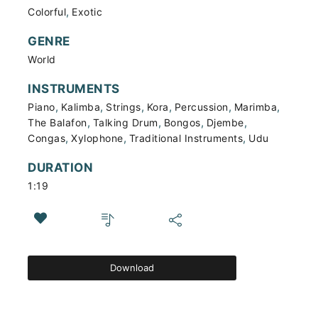
,
Colorful
Exotic
GENRE
World
INSTRUMENTS
,
,
,
,
,
,
Piano
Kalimba
Strings
Kora
Percussion
Marimba
,
,
,
,
The Balafon
Talking Drum
Bongos
Djembe
,
,
,
Congas
Xylophone
Traditional Instruments
Udu
DURATION
1:19
Download