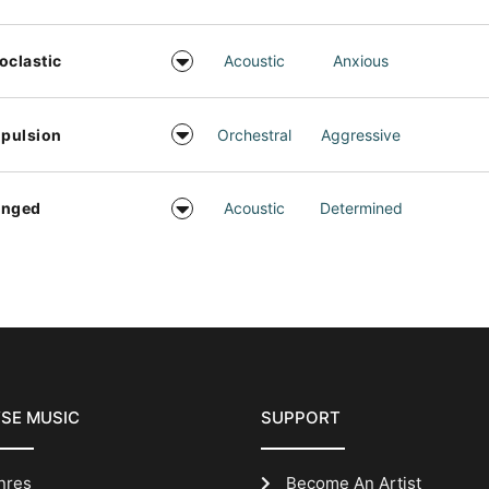
oclastic
Acoustic
Anxious
pulsion
Orchestral
Aggressive
inged
Acoustic
Determined
SE MUSIC
SUPPORT
nres
Become An Artist