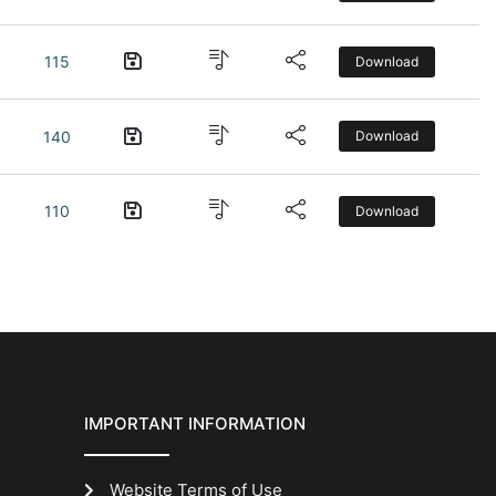
115
Download
140
Download
110
Download
IMPORTANT INFORMATION
Website Terms of Use