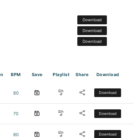
Download
Download
Download
on
BPM
Save
Playlist
Share
Download
80
Download
70
Download
80
Download