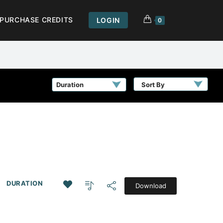
PURCHASE CREDITS
LOGIN
0
Sort By
DURATION
Download