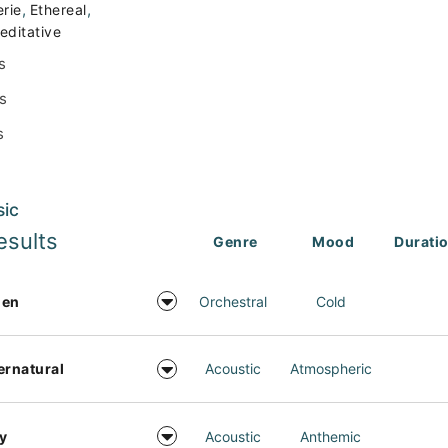
,
,
erie
Ethereal
editative
s
s
s
sic
esults
Genre
Mood
Durati
den
Orchestral
Cold
ernatural
Acoustic
Atmospheric
y
Acoustic
Anthemic