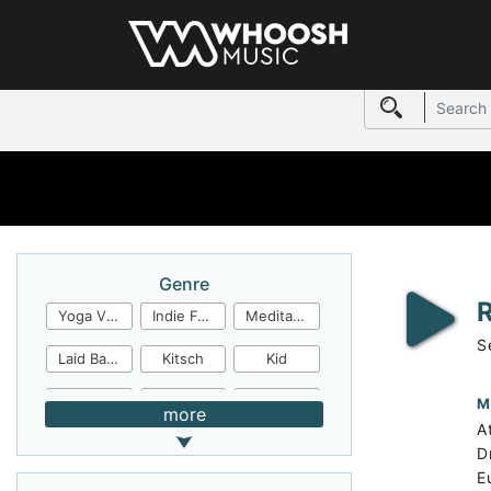
Genre
Yoga Video
Indie Folk
Meditation
S
Laid Back
Kitsch
Kid
Jingles
JazzFunk
Jazz Rock
M
more
A
Jazz Funk
Irish Folk
Inspirational
D
E
Inspiration
Industrial Cinema
Industrial