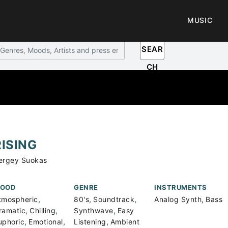
MUSIC
SEAR
CH
RISING
ergey Suokas
OOD
GENRE
INSTRUMENTS
,
,
,
,
tmospheric
80's
Soundtrack
Analog Synth
Bass
,
,
,
ramatic
Chilling
Synthwave
Easy
,
,
,
uphoric
Emotional
Listening
Ambient