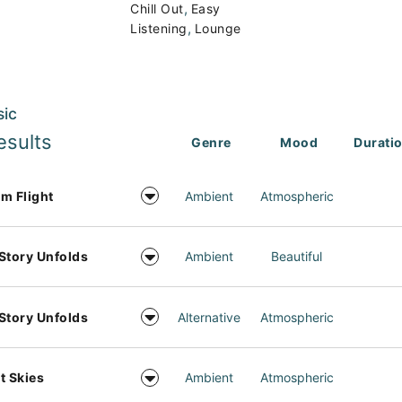
,
Chill Out
Easy
,
Listening
Lounge
sic
esults
Genre
Mood
Durati
m Flight
Ambient
Atmospheric
Story Unfolds
Ambient
Beautiful
Story Unfolds
Alternative
Atmospheric
t Skies
Ambient
Atmospheric