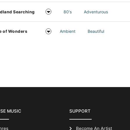
dland Searching
80's
Adventurous
e of Wonders
Ambient
Beautiful
SE MUSIC
SUPPORT
nres
Become An Artist