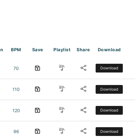
on
BPM
Save
Playlist
Share
Download
70
Download
110
Download
120
Download
96
Download