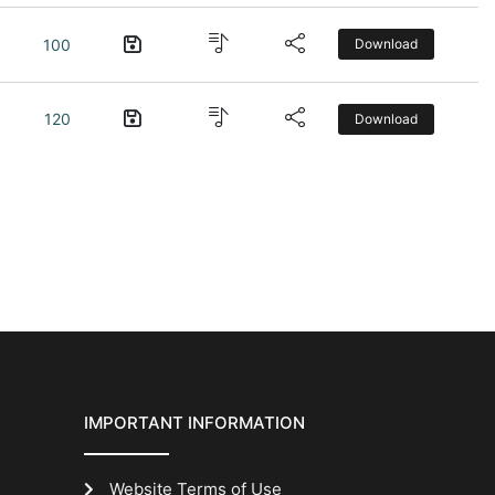
100
Download
120
Download
IMPORTANT INFORMATION
Website Terms of Use