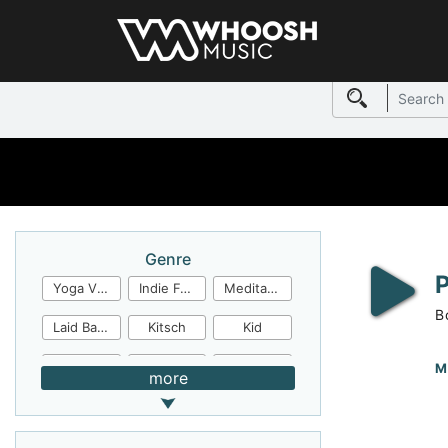
Genre
Yoga Video
Indie Folk
Meditation
B
Laid Back
Kitsch
Kid
Jingles
JazzFunk
Jazz Rock
M
more
Jazz Funk
Irish Folk
Inspirational
Inspiration
Industrial Cinema
Industrial