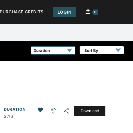
PURCHASE CREDITS
LOGIN
0
Sort By
DURATION
Download
,
3:16