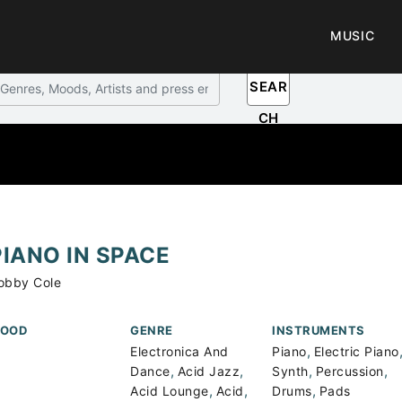
MUSIC
SEAR
CH
PIANO IN SPACE
obby Cole
OOD
GENRE
INSTRUMENTS
,
Electronica And
Piano
Electric Piano
,
,
,
,
Dance
Acid Jazz
Synth
Percussion
,
,
,
Acid Lounge
Acid
Drums
Pads