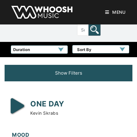
MENU
Sort By
Show Filters
ONE DAY
Kevin Skrabs
MOOD