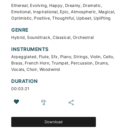
,
,
,
,
,
Ethereal
Evolving
Happy
Dreamy
Dramatic
,
,
,
,
,
Emotional
Inspirational
Epic
Atmospheric
Magical
,
,
,
,
Optimistic
Positive
Thoughtful
Upbeat
Uplifting
GENRE
,
,
,
Hybrid
Soundtrack
Classical
Orchestral
INSTRUMENTS
,
,
,
,
,
,
,
Arpeggiated
Flute
Sfx
Piano
Strings
Violin
Cello
,
,
,
,
,
Brass
French Horn
Trumpet
Percussion
Drums
,
,
Vocals
Choir
Woodwind
DURATION
00:03:21
Download