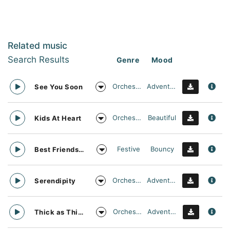
Related music
Search Results
Genre
Mood
Orchestral
Adventurous
See You Soon
Orchestral
Beautiful
Kids At Heart
Festive
Bouncy
Best Friends Day Forever
Orchestral
Adventurous
Serendipity
Orchestral
Adventurous
Thick as Thieves