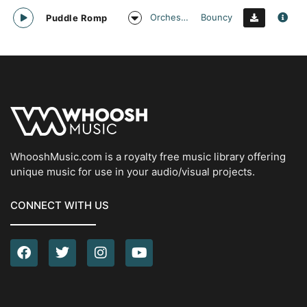
Orchestral
Bouncy
Puddle Romp
WhooshMusic.com is a royalty free music library offering
unique music for use in your audio/visual projects.
CONNECT WITH US