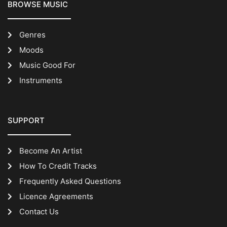
BROWSE MUSIC
Genres
Moods
Music Good For
Instruments
SUPPORT
Become An Artist
How To Credit Tracks
Frequently Asked Questions
Licence Agreements
Contact Us