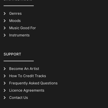
Genres
Moods
Music Good For
Instruments
SUPPORT
Become An Artist
How To Credit Tracks
Frequently Asked Questions
Licence Agreements
Contact Us