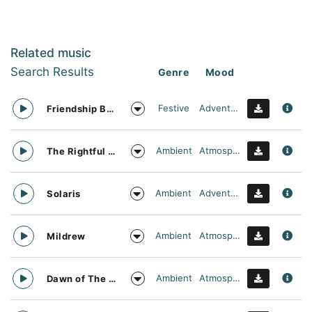
Related music
Search Results
Genre
Mood
Festive
Adventurous
Friendship Bracelet
Ambient
Atmospheric
The Rightful Heir
Ambient
Adventurous
Solaris
Ambient
Atmospheric
Mildrew
Ambient
Atmospheric
Dawn of The Dark Age