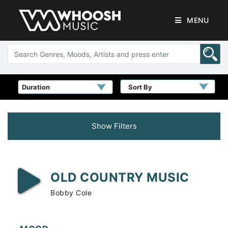
MENU
Sort By
Show Filters
OLD COUNTRY MUSIC
Bobby Cole