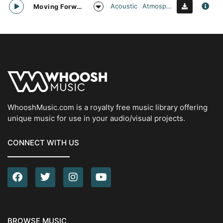
Acoustic
Atmospheric
Moving Forward
WhooshMusic.com is a royalty free music library offering
unique music for use in your audio/visual projects.
CONNECT WITH US
BROWSE MUSIC