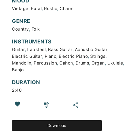
MOOD
,
,
,
Vintage
Rural
Rustic
Charm
GENRE
,
Country
Folk
INSTRUMENTS
,
,
,
,
Guitar
Lapsteel
Bass Guitar
Acoustic Guitar
,
,
,
,
Electric Guitar
Piano
Electric Piano
Strings
,
,
,
,
,
,
Mandolin
Percussion
Cahon
Drums
Organ
Ukulele
Banjo
DURATION
2:40
Download