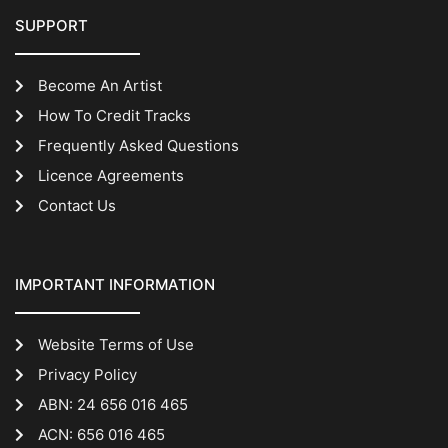
SUPPORT
Become An Artist
How To Credit Tracks
Frequently Asked Questions
Licence Agreements
Contact Us
IMPORTANT INFORMATION
Website Terms of Use
Privacy Policy
ABN: 24 656 016 465
ACN: 656 016 465