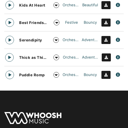
Orchestral
Beautiful
Kids At Heart
Festive
Bouncy
Best Friends Day Forever
Orchestral
Adventurous
Serendipity
Orchestral
Adventurous
Thick as Thieves
Orchestral
Bouncy
Puddle Romp