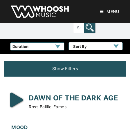
MENU
Sort By
Show Filters
DAWN OF THE DARK AGE
Ross Baillie-Eames
MOOD