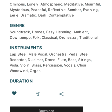
,
,
,
,
,
Ominous
Lonely
Atmospheric
Meditative
Mournful
,
,
,
,
,
Mysterious
Peaceful
Reflective
Somber
Evolving
,
,
,
Eerie
Dramatic
Dark
Contemplative
GENRE
,
,
,
,
Soundtrack
Drones
Easy Listening
Ambient
,
,
,
,
Downtempo
Folk
Classical
Orchestral
Traditional
INSTRUMENTS
,
,
,
,
Lap Steel
Male Vocal
Orchestra
Pedal Steel
,
,
,
,
,
,
Recorder
Dulcimer
Drone
Flute
Bass
Strings
,
,
,
,
,
,
Viola
Violin
Brass
Percussion
Vocals
Choir
,
Woodwind
Organ
DURATION
Download