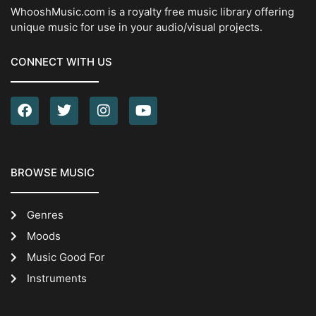
WhooshMusic.com is a royalty free music library offering
unique music for use in your audio/visual projects.
CONNECT WITH US
BROWSE MUSIC
Genres
Moods
Music Good For
Instruments