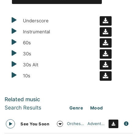
Underscore
Instrumental
60s
30s
30s Alt
10s
Related music
Search Results
Genre
Mood
Orchestral
Adventurous
See You Soon