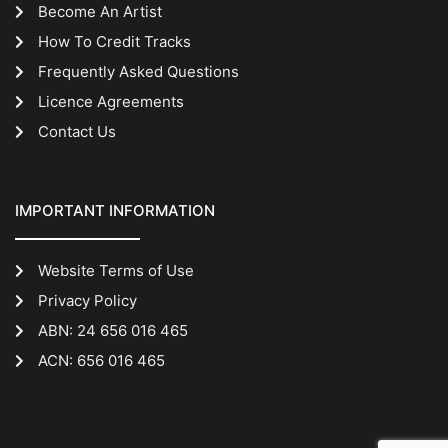
Become An Artist
How To Credit Tracks
Frequently Asked Questions
Licence Agreements
Contact Us
IMPORTANT INFORMATION
Website Terms of Use
Privacy Policy
ABN: 24 656 016 465
ACN: 656 016 465