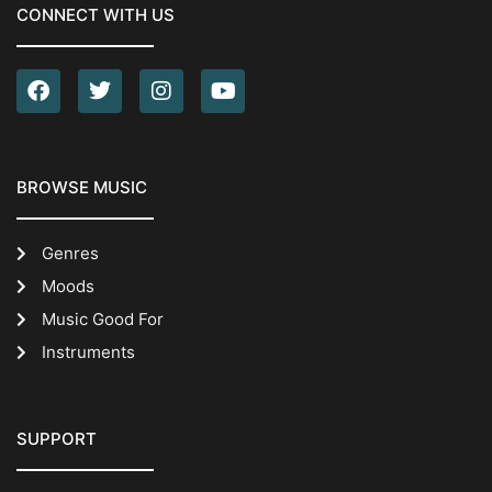
CONNECT WITH US
BROWSE MUSIC
Genres
Moods
Music Good For
Instruments
SUPPORT