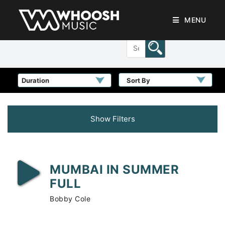
MENU
Sort By
Show Filters
MUMBAI IN SUMMER
FULL
Bobby Cole