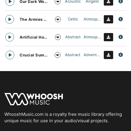
Acoustic
Angelic
Our Dark World
Celtic
Atmospheric
The Armies Approach
Abstract
Atmospheric
Artificial Horizon
Abstract
Adventurous
Crucial Summit
WhooshMusic.com is a royalty free music library offering
unique music for use in your audio/visual projects.