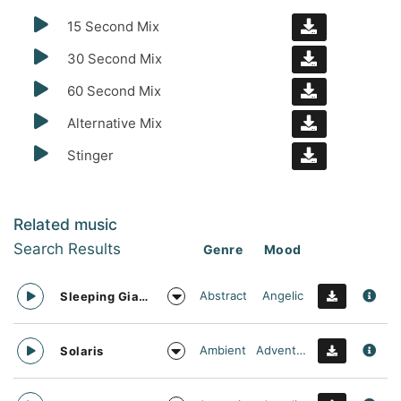
15 Second Mix
30 Second Mix
60 Second Mix
Alternative Mix
Stinger
Related music
Search Results
Genre
Mood
Abstract
Angelic
Sleeping Giant
Ambient
Adventurous
Solaris