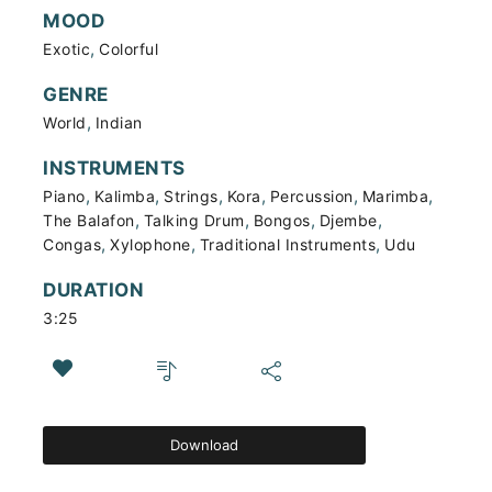
MOOD
,
Exotic
Colorful
GENRE
,
World
Indian
INSTRUMENTS
,
,
,
,
,
,
Piano
Kalimba
Strings
Kora
Percussion
Marimba
,
,
,
,
The Balafon
Talking Drum
Bongos
Djembe
,
,
,
Congas
Xylophone
Traditional Instruments
Udu
DURATION
3:25
Download