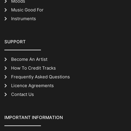
Moods
Music Good For
Instruments
SUPPORT
Become An Artist
How To Credit Tracks
Frequently Asked Questions
Licence Agreements
Contact Us
IMPORTANT INFORMATION