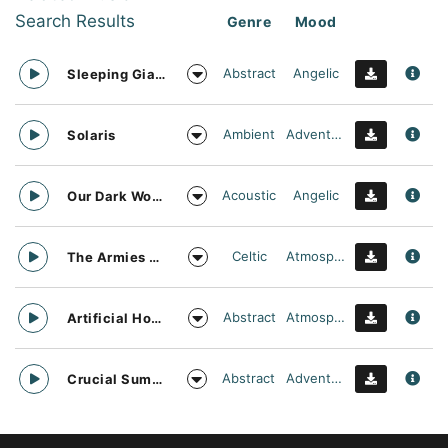
Search Results
Genre
Mood
Abstract
Angelic
Sleeping Giant
Ambient
Adventurous
Solaris
Acoustic
Angelic
Our Dark World
Celtic
Atmospheric
The Armies Approach
Abstract
Atmospheric
Artificial Horizon
Abstract
Adventurous
Crucial Summit