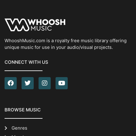
WhooshMusic.com is a royalty free music library offering
unique music for use in your audio/visual projects.
CONNECT WITH US
BROWSE MUSIC
Genres