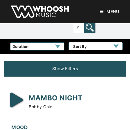
MENU
Sort By
Show Filters
MAMBO NIGHT
Bobby Cole
MOOD