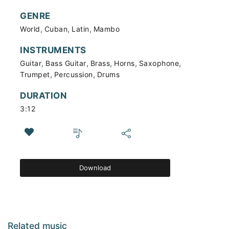
GENRE
,
,
,
World
Cuban
Latin
Mambo
INSTRUMENTS
,
,
,
,
,
Guitar
Bass Guitar
Brass
Horns
Saxophone
,
,
Trumpet
Percussion
Drums
DURATION
3:12
Download
Related music