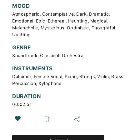
MOOD
,
,
,
,
Atmospheric
Contemplative
Dark
Dramatic
,
,
,
,
,
Emotional
Epic
Ethereal
Haunting
Magical
,
,
,
,
Melancholic
Mysterious
Optimistic
Thoughtful
Uplifting
GENRE
,
,
Soundtrack
Classical
Orchestral
INSTRUMENTS
,
,
,
,
,
,
Dulcimer
Female Vocal
Piano
Strings
Violin
Brass
,
Percussion
Xylophone
DURATION
00:02:51