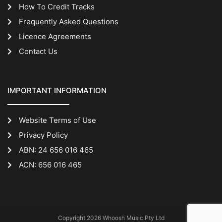
How To Credit Tracks
Frequently Asked Questions
Licence Agreements
Contact Us
IMPORTANT INFORMATION
Website Terms of Use
Privacy Policy
ABN: 24 656 016 465
ACN: 656 016 465
Copyright 2026 Whoosh Music Pty Ltd