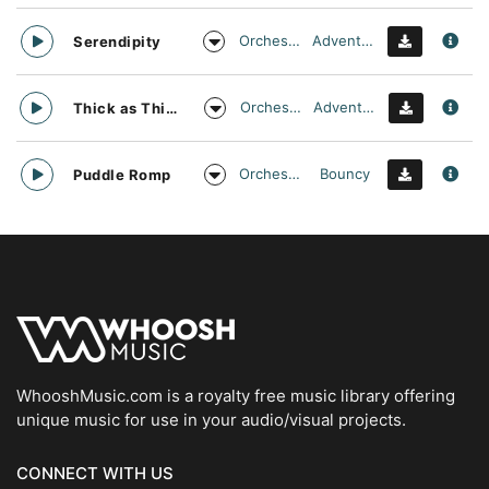
Orchestral
Adventurous
Serendipity
Orchestral
Adventurous
Thick as Thieves
Orchestral
Bouncy
Puddle Romp
WhooshMusic.com is a royalty free music library offering
unique music for use in your audio/visual projects.
CONNECT WITH US