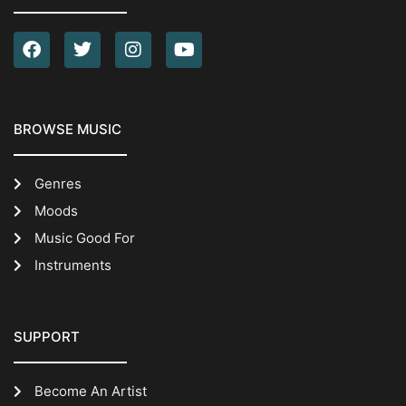
BROWSE MUSIC
Genres
Moods
Music Good For
Instruments
SUPPORT
Become An Artist