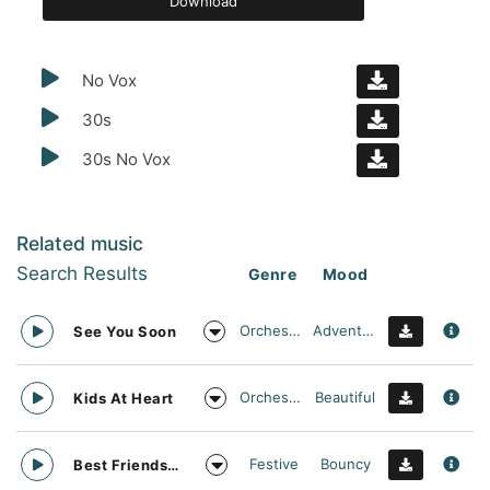
Download
No Vox
30s
30s No Vox
Related music
Search Results
Genre
Mood
Orchestral
Adventurous
See You Soon
Orchestral
Beautiful
Kids At Heart
Festive
Bouncy
Best Friends Day Forever