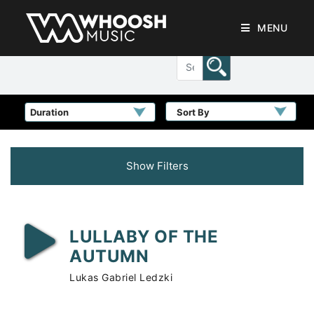
MENU
Sort By
Show Filters
LULLABY OF THE
AUTUMN
Lukas Gabriel Ledzki