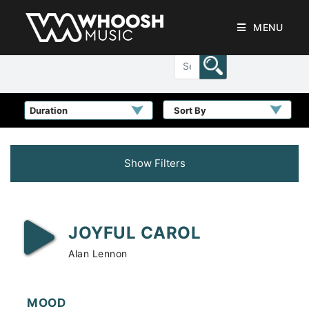
MENU
Sort By
Show Filters
JOYFUL CAROL
Alan Lennon
MOOD