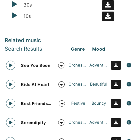
30s
10s
Related music
Search Results
Genre
Mood
Orchestral
Adventurous
See You Soon
Orchestral
Beautiful
Kids At Heart
Festive
Bouncy
Best Friends Day Forever
Orchestral
Adventurous
Serendipity