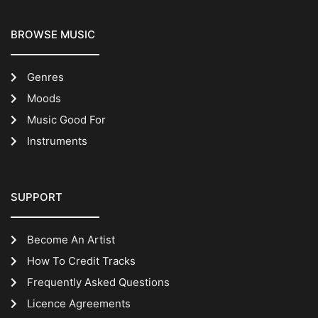
BROWSE MUSIC
Genres
Moods
Music Good For
Instruments
SUPPORT
Become An Artist
How To Credit Tracks
Frequently Asked Questions
Licence Agreements