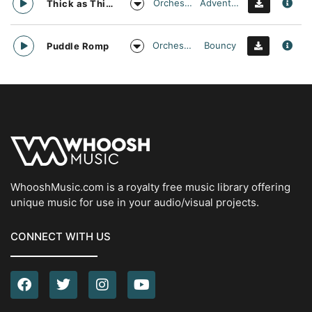
Orchestral
Adventurous
Thick as Thieves
Orchestral
Bouncy
Puddle Romp
WhooshMusic.com is a royalty free music library offering
unique music for use in your audio/visual projects.
CONNECT WITH US