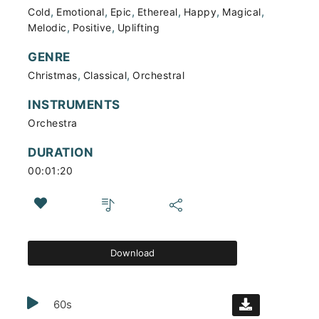
,
,
,
,
,
,
Cold
Emotional
Epic
Ethereal
Happy
Magical
,
,
Melodic
Positive
Uplifting
GENRE
,
,
Christmas
Classical
Orchestral
INSTRUMENTS
Orchestra
DURATION
00:01:20
Download
60s