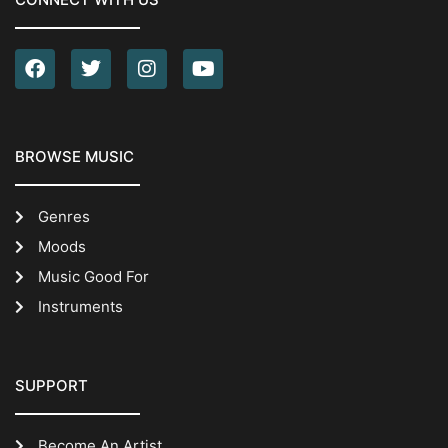
BROWSE MUSIC
Genres
Moods
Music Good For
Instruments
SUPPORT
Become An Artist