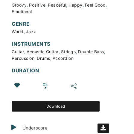
,
,
,
,
,
Groovy
Positive
Peaceful
Happy
Feel Good
Emotional
GENRE
,
World
Jazz
INSTRUMENTS
,
,
,
,
Guitar
Acoustic Guitar
Strings
Double Bass
,
,
Percussion
Drums
Accordion
DURATION
Download
Underscore