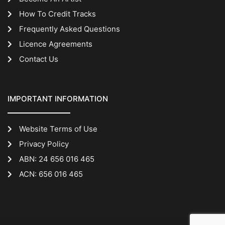
How To Credit Tracks
Frequently Asked Questions
Licence Agreements
Contact Us
IMPORTANT INFORMATION
Website Terms of Use
Privacy Policy
ABN: 24 656 016 465
ACN: 656 016 465