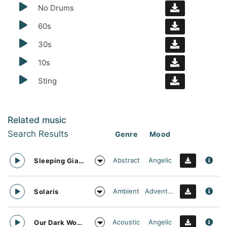
No Drums
60s
30s
10s
Sting
Related music
Search Results
Genre
Mood
Abstract
Angelic
Sleeping Giant
Ambient
Adventurous
Solaris
Acoustic
Angelic
Our Dark World