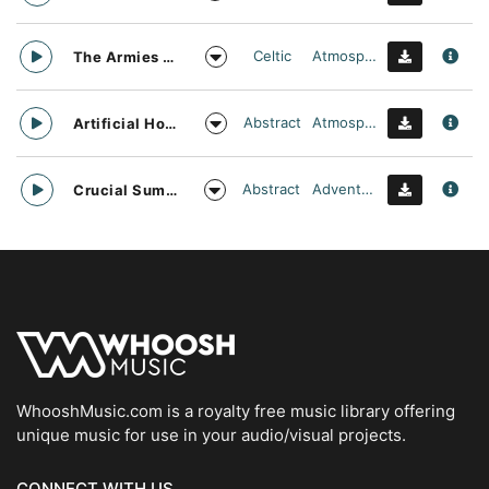
Celtic
Atmospheric
The Armies Approach
Abstract
Atmospheric
Artificial Horizon
Abstract
Adventurous
Crucial Summit
WhooshMusic.com is a royalty free music library offering
unique music for use in your audio/visual projects.
CONNECT WITH US