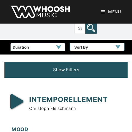
MENU
Sort By
Show Filters
INTEMPORELLEMENT
Christoph Fleischmann
MOOD