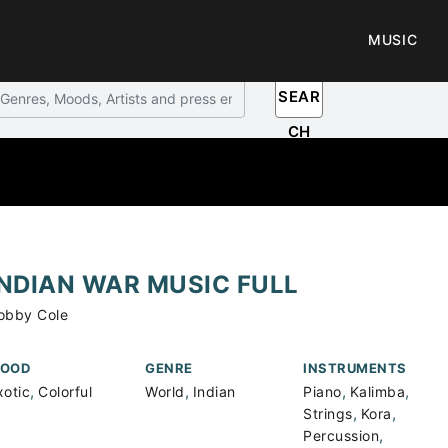
MUSIC
SEAR
CH
INDIAN WAR MUSIC FULL
obby Cole
OOD
GENRE
INSTRUMENTS
,
,
,
,
xotic
Colorful
World
Indian
Piano
Kalimba
,
,
Strings
Kora
,
Percussion