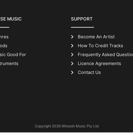
SE MUSIC
SUPPORT
nres
Become An Artist
ods
How To Credit Tracks
sic Good For
Frequently Asked Questio
truments
Licence Agreements
Contact Us
Copyright 2026 Whoosh Music Pty Ltd