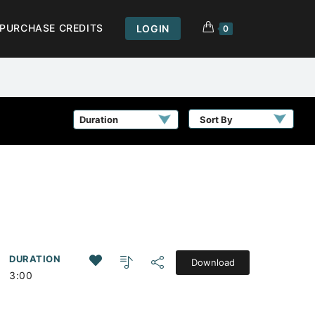
PURCHASE CREDITS
LOGIN
0
Sort By
DURATION
Download
3:00