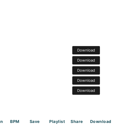
Download
Download
Download
Download
Download
on
BPM
Save
Playlist
Share
Download