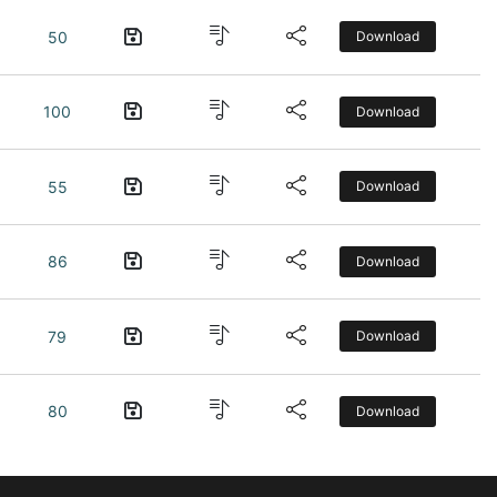
50
Download
100
Download
55
Download
86
Download
79
Download
80
Download