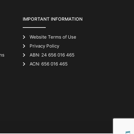
IMPORTANT INFORMATION
Website Terms of Use
Privacy Policy
ns
ABN: 24 656 016 465
ACN: 656 016 465