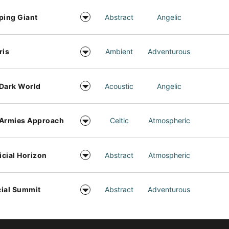
ping Giant
Abstract
Angelic
ris
Ambient
Adventurous
Dark World
Acoustic
Angelic
 Armies Approach
Celtic
Atmospheric
ficial Horizon
Abstract
Atmospheric
ial Summit
Abstract
Adventurous