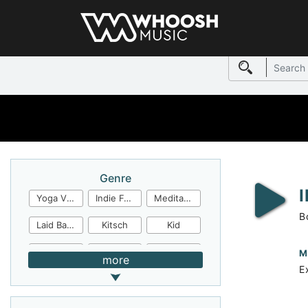
Genre
Yoga Video
Indie Folk
Meditation
B
Laid Back
Kitsch
Kid
Jingles
JazzFunk
Jazz Rock
M
more
E
Jazz Funk
Irish Folk
Inspirational
Inspiration
Industrial Cinema
Industrial