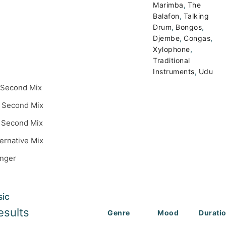
,
Marimba
The
,
Balafon
Talking
,
,
Drum
Bongos
,
,
Djembe
Congas
,
Xylophone
Traditional
,
Instruments
Udu
 Second Mix
 Second Mix
 Second Mix
ternative Mix
inger
sic
esults
Genre
Mood
Durati