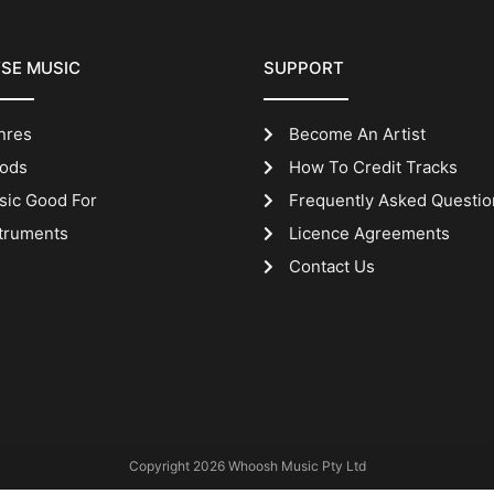
SE MUSIC
SUPPORT
nres
Become An Artist
ods
How To Credit Tracks
sic Good For
Frequently Asked Questio
truments
Licence Agreements
Contact Us
Copyright 2026 Whoosh Music Pty Ltd