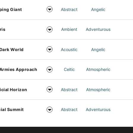
ping Giant
Abstract
Angelic
ris
Ambient
Adventurous
Dark World
Acoustic
Angelic
 Armies Approach
Celtic
Atmospheric
ficial Horizon
Abstract
Atmospheric
ial Summit
Abstract
Adventurous