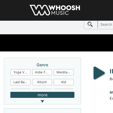
Genre
Yoga Video
Indie Folk
Meditation
B
Laid Back
Kitsch
Kid
Jingles
JazzFunk
Jazz Rock
M
more
E
Jazz Funk
Irish Folk
Inspirational
Inspiration
Industrial Cinema
Industrial