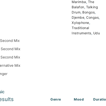
,
Marimba
The
,
Balafon
Talking
,
,
Drum
Bongos
,
,
Djembe
Congas
,
Xylophone
Traditional
,
Instruments
Udu
 Second Mix
 Second Mix
 Second Mix
ternative Mix
inger
sic
esults
Genre
Mood
Durati