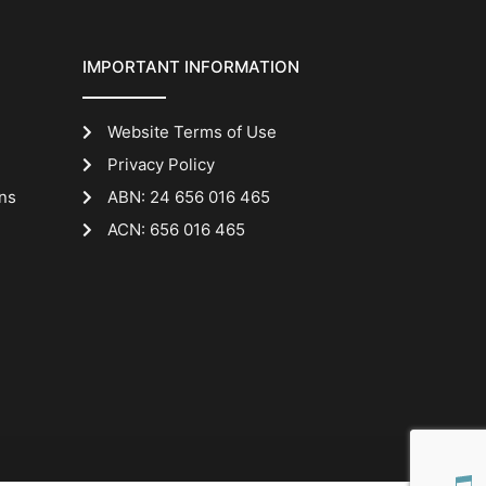
IMPORTANT INFORMATION
Website Terms of Use
Privacy Policy
ns
ABN: 24 656 016 465
ACN: 656 016 465