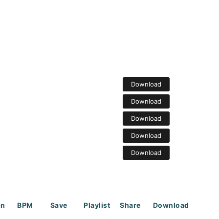
Download
Download
Download
Download
Download
on
BPM
Save
Playlist
Share
Download