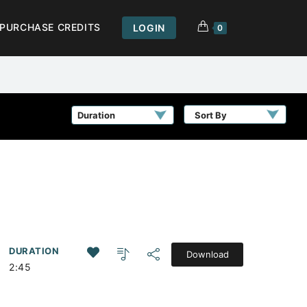
PURCHASE CREDITS
LOGIN
0
Sort By
DURATION
Download
2:45