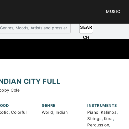
MUSIC
SEAR
CH
INDIAN CITY FULL
obby Cole
OOD
GENRE
INSTRUMENTS
,
,
,
,
xotic
Colorful
World
Indian
Piano
Kalimba
,
,
Strings
Kora
,
Percussion