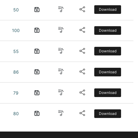
50
Download
100
Download
55
Download
86
Download
79
Download
80
Download