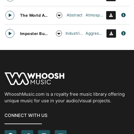
Abstract
Atmospheric
The World Awaits
Industrial Cinema
Aggressive
Imposter Buster
WhooshMusic.com is a royalty free music library offering
unique music for use in your audio/visual projects.
CONNECT WITH US