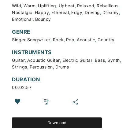
,
,
,
,
,
,
Wild
Warm
Uplifting
Upbeat
Relaxed
Rebellious
,
,
,
,
,
,
Nostalgic
Happy
Ethereal
Edgy
Driving
Dreamy
,
Emotional
Bouncy
GENRE
,
,
,
,
Singer Songwriter
Rock
Pop
Acoustic
Country
INSTRUMENTS
,
,
,
,
,
Guitar
Acoustic Guitar
Electric Guitar
Bass
Synth
,
,
Strings
Percussion
Drums
DURATION
00:02:57
Download