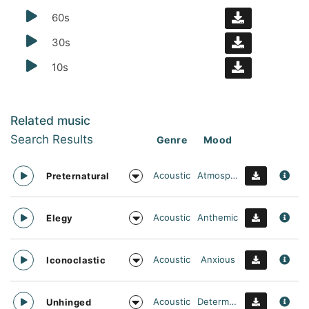
60s
30s
10s
Related music
Search Results
Genre
Mood
Acoustic
Atmospheric
Preternatural
Acoustic
Anthemic
Elegy
Acoustic
Anxious
Iconoclastic
Acoustic
Determined
Unhinged