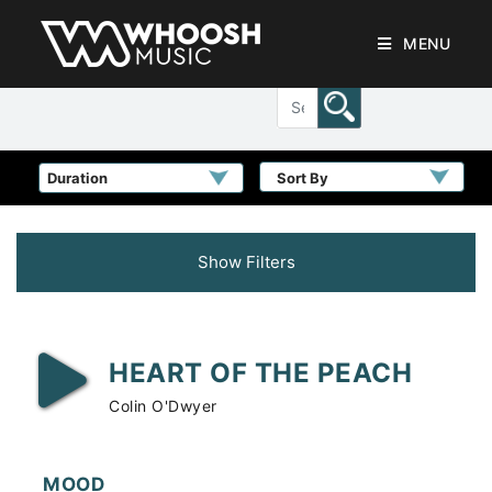
MENU
Sort By
Show Filters
HEART OF THE PEACH
Colin O'Dwyer
MOOD