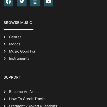
BROWSE MUSIC
Genres
Moods
Music Good For
Instruments
SUPPORT
Become An Artist
How To Credit Tracks
Frequently Asked Questions