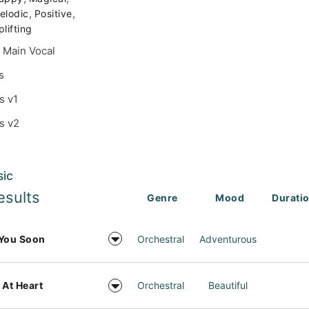
,
,
elodic
Positive
plifting
 Main Vocal
s
s v1
s v2
sic
esults
Genre
Mood
Durati
You Soon
Orchestral
Adventurous
 At Heart
Orchestral
Beautiful