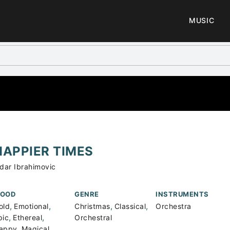
MUSIC
HAPPIER TIMES
ldar Ibrahimovic
OOD
GENRE
INSTRUMENTS
,
,
,
,
old
Emotional
Christmas
Classical
Orchestra
,
,
pic
Ethereal
Orchestral
,
,
appy
Magical