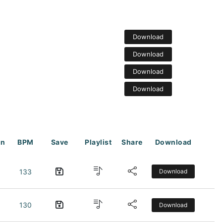
Download
Download
Download
Download
on
BPM
Save
Playlist
Share
Download
133
Download
130
Download