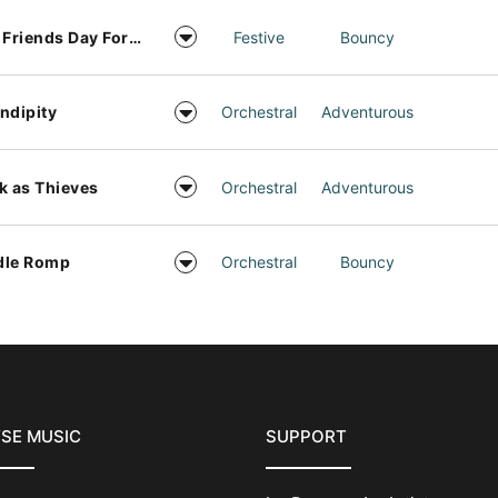
Best Friends Day Forever
Festive
Bouncy
ndipity
Orchestral
Adventurous
k as Thieves
Orchestral
Adventurous
dle Romp
Orchestral
Bouncy
SE MUSIC
SUPPORT