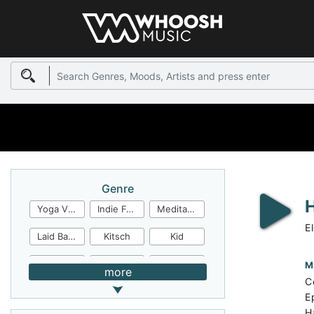
Genre
Yoga Video
Indie Folk
Meditation
E
Laid Back
Kitsch
Kid
Jingles
JazzFunk
Jazz Rock
M
more
C
Jazz Funk
Irish Folk
Inspirational
E
H