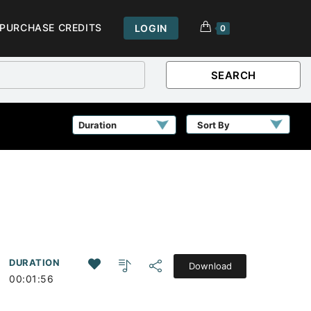
PURCHASE CREDITS
LOGIN
0
SEARCH
Sort By
DURATION
Download
00:01:56