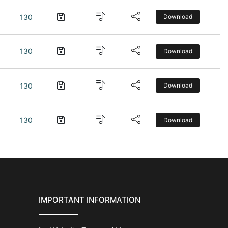
130
Download
130
Download
130
Download
130
Download
IMPORTANT INFORMATION